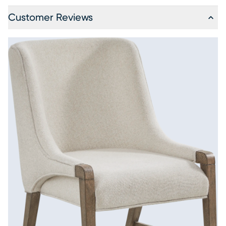
Customer Reviews