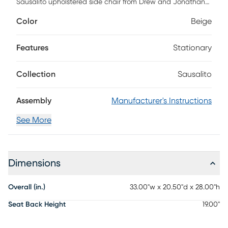
Sausalito upholstered side chair from Drew and Jonathan
punctuates the day with a quiet double-take at its red
Color
Beige
carpet-worthy looks. Contemporary in style, the chair's
upholstered seat and back, with clean, soft curves, impart
a captivating, commanding presence. Soft, rounded edges
Features
Stationary
and tapered legs add elegance and sophistication.
Collection
Sausalito
Assembly
Manufacturer's Instructions
See More
Dimensions
Overall (in.)
33.00"w x 20.50"d x 28.00"h
Seat Back Height
19.00"