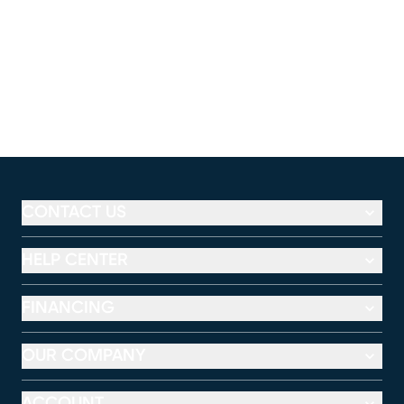
CONTACT US
HELP CENTER
FINANCING
OUR COMPANY
ACCOUNT