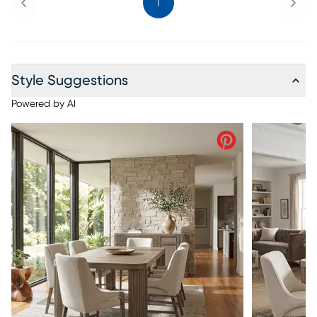
1
Style Suggestions
Powered by AI