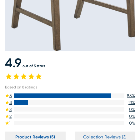
4.9
out of 5 stars
Based on
8
ratings
5
88
%
4
13
%
3
0
%
2
0
%
1
0
%
Product Reviews (5)
Collection Reviews (3)