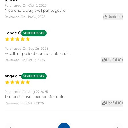
Purchased On
Oct 5, 2025
Nice and classy well put together
Useful (
1
)
Reviewed On
Nov 16, 2025
Hande G
VERIFIED BUYER
Purchased On
Sep 26, 2025
Excellent perfect comfortable chair
Useful (
0
)
Reviewed On
Oct 17, 2025
Angela Y
VERIFIED BUYER
Purchased On
Aug 29, 2025
The best I love it so comfortable
Useful (
0
)
Reviewed On
Oct 7, 2025
Previous
Next