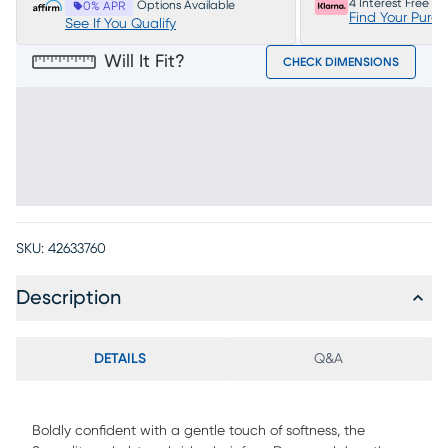
4 Interest Free P
Options Available
0% APR
Find Your Purc
See If You Qualify
Will It Fit?
CHECK DIMENSIONS
SKU:
42633760
Description
DETAILS
Q&A
Boldly confident with a gentle touch of softness, the