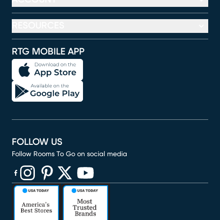
RESOURCES
RTG MOBILE APP
FOLLOW US
Follow Rooms To Go on social media
(opens in new window)
(opens in new window)
(opens in new window)
(opens in new window)
(opens in new window)