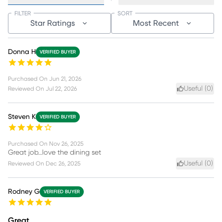
FILTER
SORT
Star Ratings
Most Recent
Donna H
VERIFIED BUYER
Purchased On
Jun 21, 2026
Useful (
0
)
Reviewed On
Jul 22, 2026
Steven K
VERIFIED BUYER
Purchased On
Nov 26, 2025
Great job…love the dining set
Useful (
0
)
Reviewed On
Dec 26, 2025
Rodney G
VERIFIED BUYER
Great