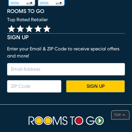
ROOMS TO GO
Top Rated Retailer
SIGN UP
Enter your Email & ZIP Code to receive special offers
and more!
SIGN UP
TOP