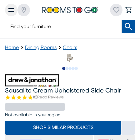
Home
Dining Rooms
Chairs
Slide to 1
Slide to 2
Slide to 3
Slide to 4
Slide to 5
Sausalito Cream Upholstered Side Chair
(
8
)
Read Reviews
Not available in your region
SHOP SIMILAR PRODUCTS