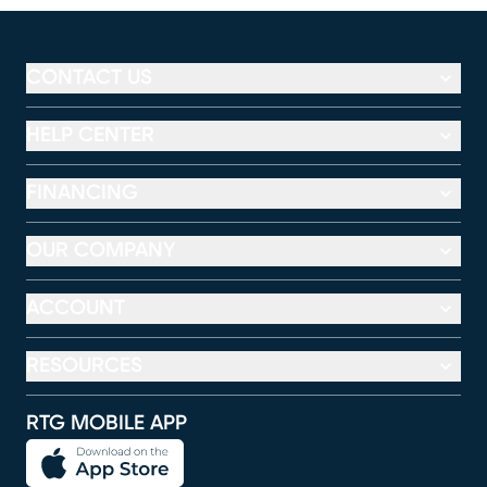
CONTACT US
HELP CENTER
FINANCING
OUR COMPANY
ACCOUNT
RESOURCES
RTG MOBILE APP