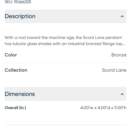
SKU:
90666325
Description
With a nod toward the machine age, the Scord Lane pendant
has tubular glass shades with an industrial bronzed flange top.
Add this pendant in multiples over a kitchen or bar area for a
Color
Bronze
dynamic look. Professional installation by an electrician is
recommended.
Collection
Scord Lane
Dimensions
Overall (in.)
4.00"w x 4.00"d x 11.00"h