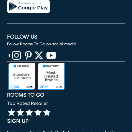
FOLLOW US
Follow Rooms To Go on social media
(opens in new window)
(opens in new window)
(opens in new window)
(opens in new window)
(opens in new window)
ROOMS TO GO
Top Rated Retailer
SIGN UP