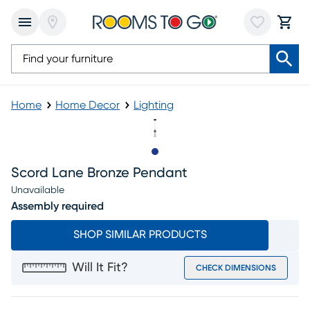
Home
Home Decor
Lighting
Slide to 1
Scord Lane Bronze Pendant
Unavailable
Assembly required
SHOP SIMILAR PRODUCTS
Will It Fit?
CHECK DIMENSIONS