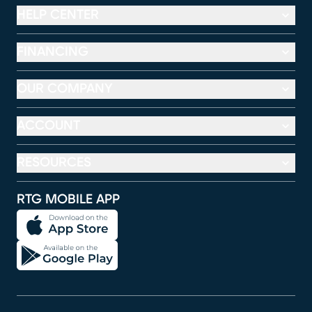
HELP CENTER
FINANCING
OUR COMPANY
ACCOUNT
RESOURCES
RTG MOBILE APP