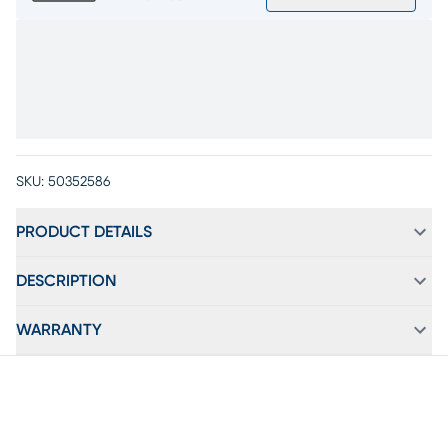
SKU:
50352586
PRODUCT DETAILS
DESCRIPTION
WARRANTY