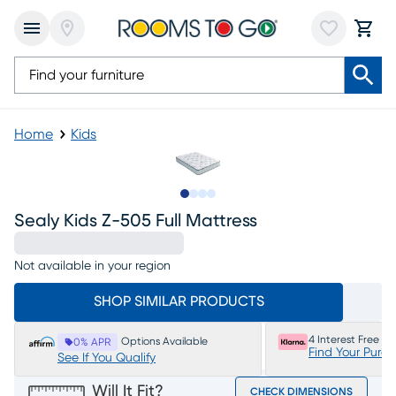
Home
Kids
Slide to 1
Slide to 2
Slide to 3
Slide to 4
Sealy Kids Z-505 Full Mattress
Not available in your region
SHOP SIMILAR PRODUCTS
4 Interest Free P
Options Available
0% APR
Find Your Purc
See If You Qualify
Will It Fit?
CHECK DIMENSIONS