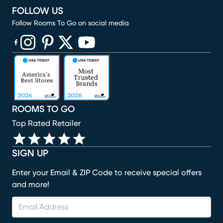
FOLLOW US
Follow Rooms To Go on social media
(opens in new window)
(opens in new window)
(opens in new window)
(opens in new window)
(opens in new window)
ROOMS TO GO
Top Rated Retailer
SIGN UP
Enter your Email & ZIP Code to receive special offers
and more!