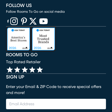
FOLLOW US
Follow Rooms To Go on social media
(opens in new window)
(opens in new window)
(opens in new window)
(opens in new window)
(opens in new window)
ROOMS TO GO
Top Rated Retailer
SIGN UP
Enter your Email & ZIP Code to receive special offers
and more!