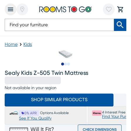
Home
Kids
Slide to 1
Slide to 2
Slide to 3
Sealy Kids Z-505 Twin Mattress
Not available in your region
SHOP SIMILAR PRODUCTS
4 Interest Free P
Options Available
0% APR
Find Your Purc
See If You Qualify
Will It Fit?
CHECK DIMENSIONS