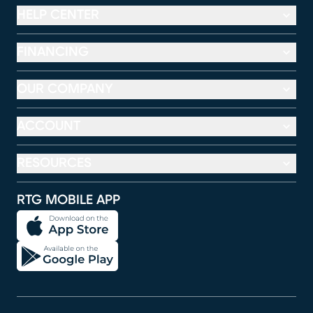
HELP CENTER
FINANCING
OUR COMPANY
ACCOUNT
RESOURCES
RTG MOBILE APP