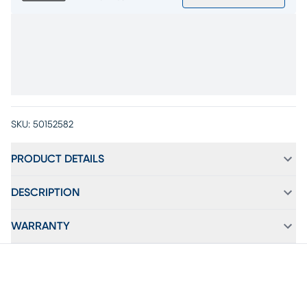
SKU:
50152582
PRODUCT DETAILS
DESCRIPTION
WARRANTY