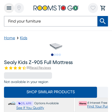
Home
Kids
Slide to 1
Slide to 2
Slide to 3
Slide to 4
Sealy Kids Z-905 Full Mattress
(
8
)
Read Reviews
Not available in your region
SHOP SIMILAR PRODUCTS
4 Interest Free P
Options Available
0% APR
Find Your Purc
See If You Qualify