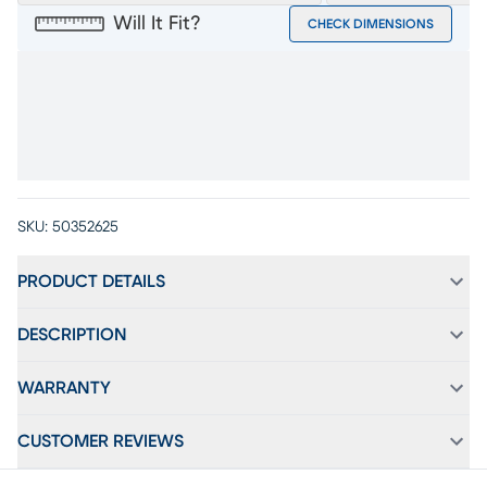
Will It Fit?
CHECK DIMENSIONS
SKU:
50352625
PRODUCT DETAILS
DESCRIPTION
WARRANTY
CUSTOMER REVIEWS