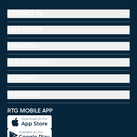
CONTACT US
HELP CENTER
FINANCING
OUR COMPANY
ACCOUNT
RESOURCES
RTG MOBILE APP