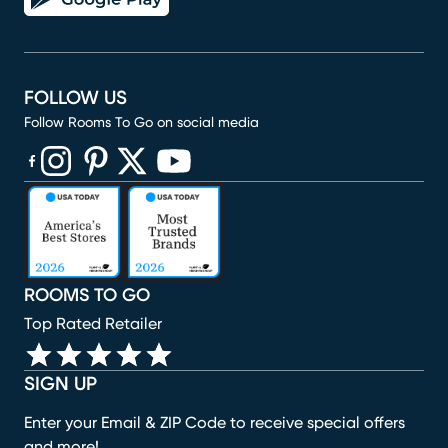
FOLLOW US
Follow Rooms To Go on social media
(opens in new window)
(opens in new window)
(opens in new window)
(opens in new window)
(opens in new window)
ROOMS TO GO
Top Rated Retailer
SIGN UP
Enter your Email & ZIP Code to receive special offers
and more!