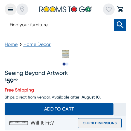
Home
Home Decor
Slide to 1
Slide to 2
Seeing Beyond Artwork
59
$
99
Price $59.99
Free Shipping
Ships direct from vendor.
Available after
August 10.
ADD TO CART
Will It Fit?
CHECK DIMENSIONS