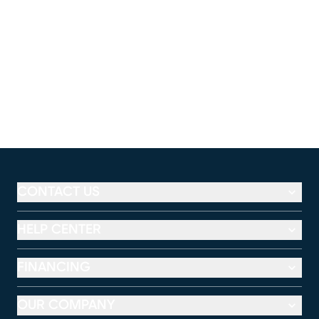
CONTACT US
HELP CENTER
FINANCING
OUR COMPANY