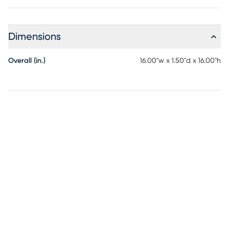
Dimensions
Overall (in.)
16.00"w x 1.50"d x 16.00"h