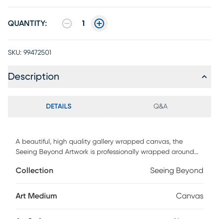
QUANTITY:
1
SKU:
99472501
Description
DETAILS
Q&A
A beautiful, high quality gallery wrapped canvas, the
Seeing Beyond Artwork is professionally wrapped around
warp resistant, structurally engineered 1.5" stretcher bars to
Collection
Seeing Beyond
maintain structural integrity. Produced by a genuine high
end printing technology utilizing nine colors of ink that
achieves a superior print every time. Mounting hardware is
Art Medium
Canvas
included comes ready to hang right out of the box.