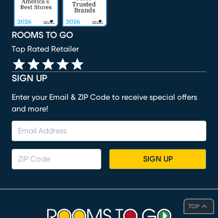
ROOMS TO GO
Top Rated Retailer
SIGN UP
Enter your Email & ZIP Code to receive special offers
and more!
SIGN UP
TOP