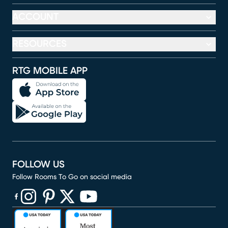
ACCOUNT
RESOURCES
RTG MOBILE APP
FOLLOW US
Follow Rooms To Go on social media
(opens in new window)
(opens in new window)
(opens in new window)
(opens in new window)
(opens in new window)