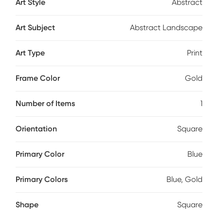
Art Style
Abstract
Art Subject
Abstract Landscape
Art Type
Print
Frame Color
Gold
Number of Items
1
Orientation
Square
Primary Color
Blue
Primary Colors
Blue, Gold
Shape
Square