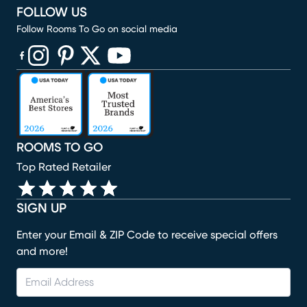
FOLLOW US
Follow Rooms To Go on social media
(opens in new window)
(opens in new window)
(opens in new window)
(opens in new window)
(opens in new window)
ROOMS TO GO
Top Rated Retailer
SIGN UP
Enter your Email & ZIP Code to receive special offers
and more!