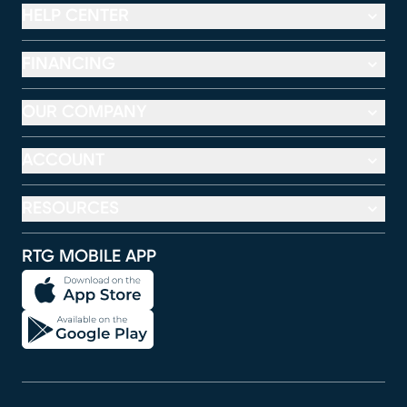
HELP CENTER
FINANCING
OUR COMPANY
ACCOUNT
RESOURCES
RTG MOBILE APP