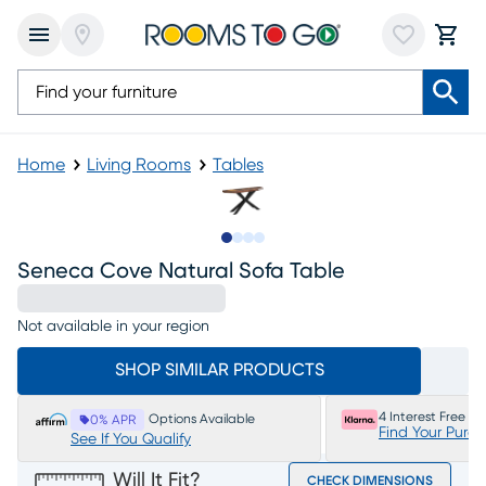
Home
Living Rooms
Tables
Slide to 1
Slide to 2
Slide to 3
Slide to 4
Seneca Cove Natural Sofa Table
Not available in your region
SHOP SIMILAR PRODUCTS
4 Interest Free P
Options Available
0% APR
Find Your Purc
See If You Qualify
Will It Fit?
CHECK DIMENSIONS