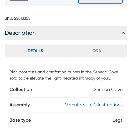
SKU:
23813353
Description
DETAILS
Q&A
Rich contrasts and comforting curves in the Seneca Cove
sofa table elevate the light-hearted intimacy of your
favorite nights in your favorite room. Contemporary in style,
Collection
Seneca Cove
the abstract shape and multi-tone elements of the
tabletop add vibrancy and flair while the stylish dark base
emphasizes the contrasting wood design.
Assembly
Manufacturer's Instructions
Base type
Legs