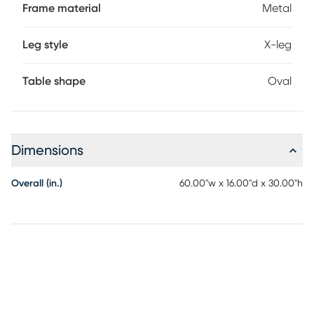
Frame material
Metal
Leg style
X-leg
Table shape
Oval
Dimensions
Overall (in.)
60.00"w x 16.00"d x 30.00"h