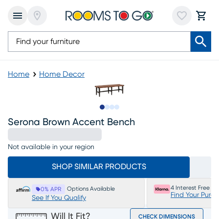
Home
Home Decor
Slide to 1
Slide to 2
Slide to 3
Slide to 4
Serona Brown Accent Bench
Not available in your region
SHOP SIMILAR PRODUCTS
4 Interest Free P
Options Available
0% APR
Find Your Purc
See If You Qualify
Will It Fit?
CHECK DIMENSIONS