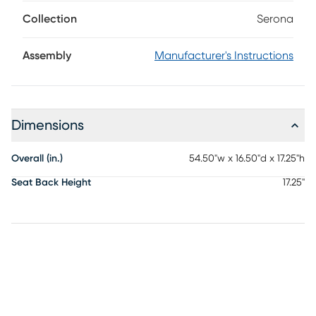
like a piece that's always belonged right there. Layers of
textured brown fabric create the soft and sturdy seat, while
Collection
Serona
the trestle frame in black adds height and poise with
tapered legs. Upholstery: 30% Terylene, 70% PVC
Assembly
Manufacturer's Instructions
Dimensions
Overall (in.)
54.50"w x 16.50"d x 17.25"h
Seat Back Height
17.25"