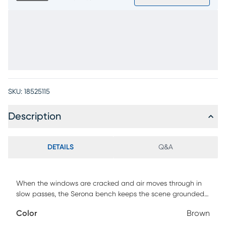
SKU:
18525115
Description
DETAILS
Q&A
When the windows are cracked and air moves through in
slow passes, the Serona bench keeps the scene grounded
with its clean frame and textured weave. A relaxed and
Color
Brown
intentional look shines through this contemporary accent,