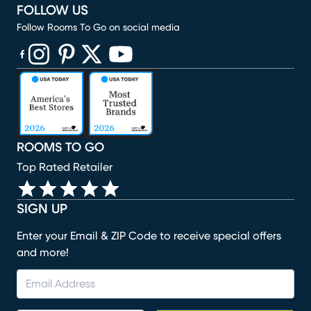
FOLLOW US
Follow Rooms To Go on social media
(opens in new window)
(opens in new window)
(opens in new window)
(opens in new window)
(opens in new window)
ROOMS TO GO
Top Rated Retailer
SIGN UP
Enter your Email & ZIP Code to receive special offers
and more!