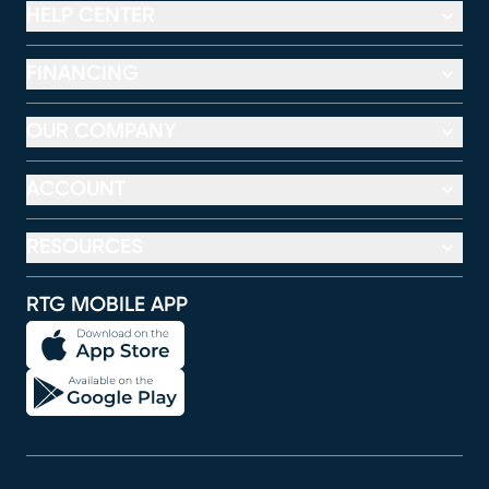
HELP CENTER
FINANCING
OUR COMPANY
ACCOUNT
RESOURCES
RTG MOBILE APP