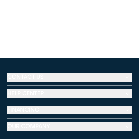
CONTACT US
HELP CENTER
FINANCING
OUR COMPANY