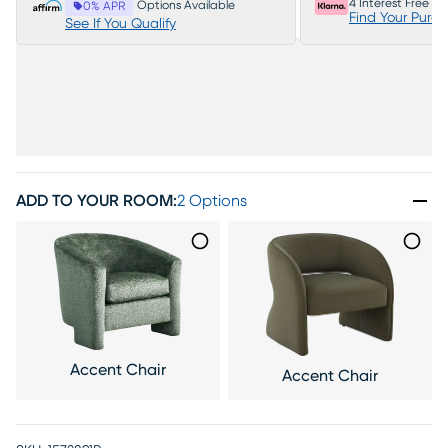
4 Interest Free P
Options Available
0% APR
Find Your Purc
See If You Qualify
ADD TO YOUR ROOM
:
2 Options
Accent Chair
Accent Chair