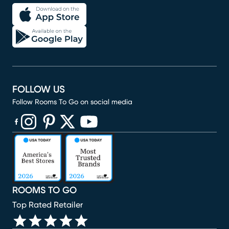
FOLLOW US
Follow Rooms To Go on social media
(opens in new window)
(opens in new window)
(opens in new window)
(opens in new window)
(opens in new window)
ROOMS TO GO
Top Rated Retailer