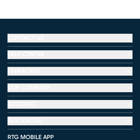
CONTACT US
HELP CENTER
FINANCING
OUR COMPANY
ACCOUNT
RESOURCES
RTG MOBILE APP