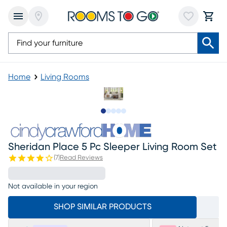
Home
Living Rooms
Slide to 1
Slide to 2
Slide to next
Slide to 12
Slide to 13
Sheridan Place 5 Pc Sleeper Living Room Set
(
7
)
Read Reviews
Not available in your region
SHOP SIMILAR PRODUCTS