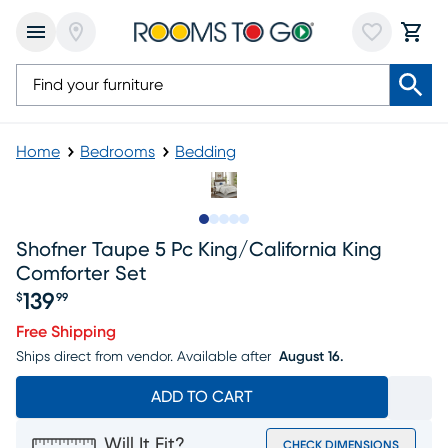
Home
Bedrooms
Bedding
Slide to 1
Slide to 2
Slide to next
Slide to 12
Slide to 13
Shofner Taupe 5 Pc King/california King
Comforter Set
139
$
99
Price $139.99
Free Shipping
Ships direct from vendor.
Available after
August 16.
ADD TO CART
Will It Fit?
CHECK DIMENSIONS