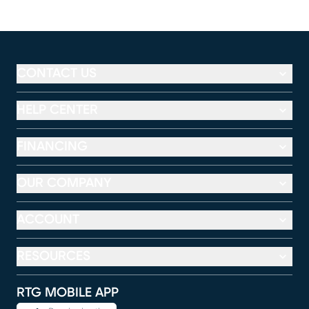
CONTACT US
HELP CENTER
FINANCING
OUR COMPANY
ACCOUNT
RESOURCES
RTG MOBILE APP