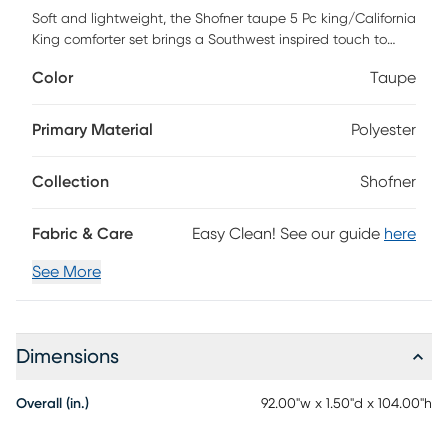
Soft and lightweight, the Shofner taupe 5 Pc king/California
King comforter set brings a Southwest inspired touch to
your bed. A diamond print in soft blue and taupe colors
Color
Taupe
adorns the light beige face, while a taupe diamond print
on the reverse adds a complementary farmhouse look. This
set includes a comforter, 2 shams, and 2 decorative pillows
Primary Material
Polyester
with tassels or fringe to tie back into the bedding. This
reversible comforter also features an antimicrobial
Collection
Shofner
treatment to help reduce the growth of odor causing
bacteria and keep the fabric lasting longer. This set is
machine washable in a large capacity commercial
Fabric & Care
Easy Clean! See our guide
here
washer/dryer for best care.
See More
Dimensions
Overall (in.)
92.00"w x 1.50"d x 104.00"h