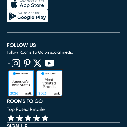
FOLLOW US
Follow Rooms To Go on social media
(opens in new window)
(opens in new window)
(opens in new window)
(opens in new window)
(opens in new window)
ROOMS TO GO
Top Rated Retailer
SIGN UP