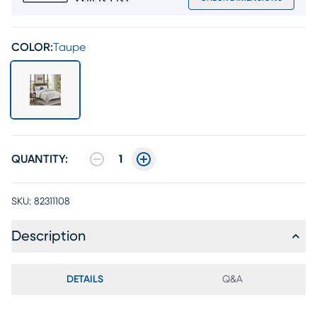
COLOR:
Taupe
QUANTITY:
1
SKU:
82311108
Description
DETAILS
Q&A