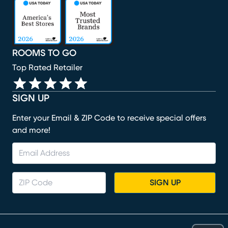
(opens in new window)
(opens in new window)
(opens in new window)
(opens in new window)
(opens in new window)
ROOMS TO GO
Top Rated Retailer
SIGN UP
Enter your Email & ZIP Code to receive special offers
and more!
SIGN UP