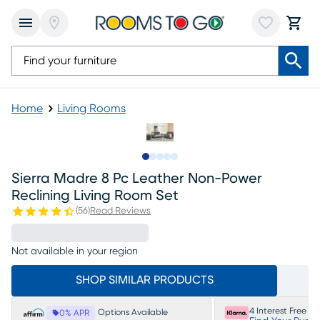
Home
Living Rooms
Slide to 1
Slide to 2
Slide to next
Slide to 9
Slide to 10
Sierra Madre 8 Pc Leather Non-Power
Reclining Living Room Set
(
56
)
Read Reviews
Not available in your region
SHOP SIMILAR PRODUCTS
4 Interest Free P
Options Available
0% APR