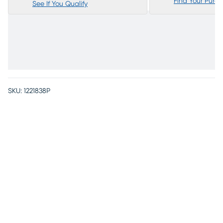
Find Your Purc
See If You Qualify
SKU:
1221838P