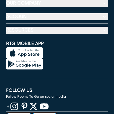
OUR COMPANY
ACCOUNT
RESOURCES
RTG MOBILE APP
FOLLOW US
Follow Rooms To Go on social media