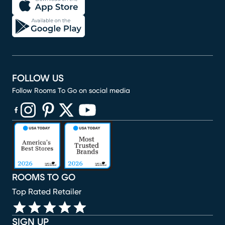
FOLLOW US
Follow Rooms To Go on social media
(opens in new window)
(opens in new window)
(opens in new window)
(opens in new window)
(opens in new window)
ROOMS TO GO
Top Rated Retailer
SIGN UP