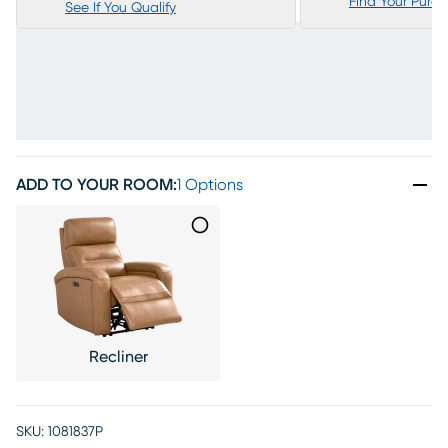
Find Your Purc
See If You Qualify
ADD TO YOUR ROOM
:
1 Options
Recliner
SKU:
1081837P