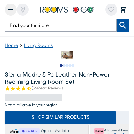
Home
Living Rooms
Slide to 1
Slide to 2
Slide to next
Slide to 7
Slide to 8
Sierra Madre 5 Pc Leather Non-Power
Reclining Living Room Set
(
56
)
Read Reviews
Not available in your region
SHOP SIMILAR PRODUCTS
4 Interest Free P
Options Available
0% APR