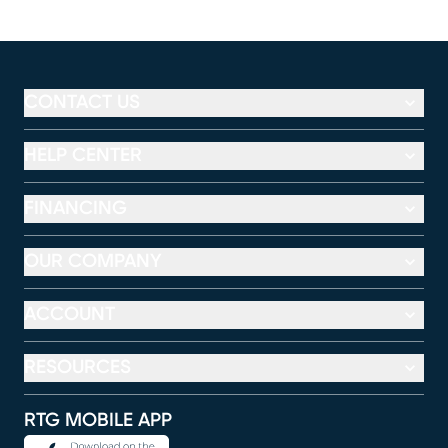
CONTACT US
HELP CENTER
FINANCING
OUR COMPANY
ACCOUNT
RESOURCES
RTG MOBILE APP