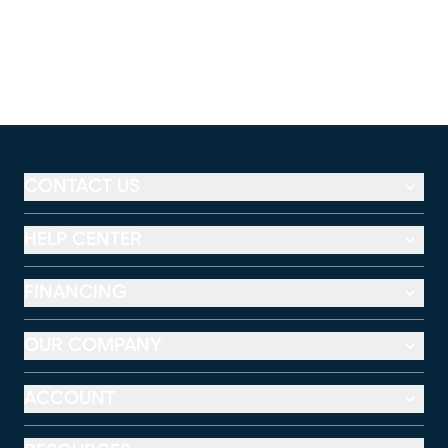
CONTACT US
HELP CENTER
FINANCING
OUR COMPANY
ACCOUNT