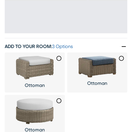
ADD TO YOUR ROOM
:
3 Options
Ottoman
Ottoman
Ottoman