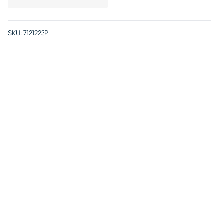
SKU:
7121223P