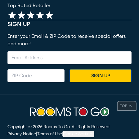
Top Rated Retailer
SIGN UP
Enter your Email & ZIP Code to receive special offers
and more!
SIGN UP
TOP
Copyright ©
2026
Rooms To Go. All Rights Reserved
|
|
Privacy Notice
Terms of Use
Cookie Settings