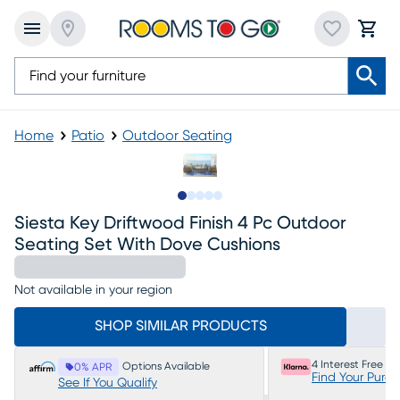
Home
Patio
Outdoor Seating
Slide to 1
Slide to 2
Slide to next
Slide to 5
Slide to 6
Siesta Key Driftwood Finish 4 Pc Outdoor
Seating Set With Dove Cushions
Not available in your region
SHOP SIMILAR PRODUCTS
4 Interest Free P
Options Available
0% APR
Find Your Purc
See If You Qualify