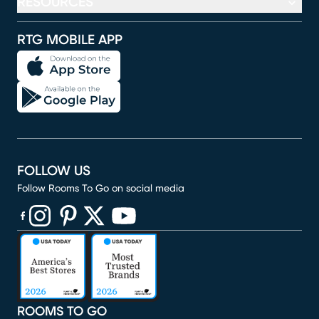
RESOURCES
RTG MOBILE APP
FOLLOW US
Follow Rooms To Go on social media
(opens in new window)
(opens in new window)
(opens in new window)
(opens in new window)
(opens in new window)
ROOMS TO GO