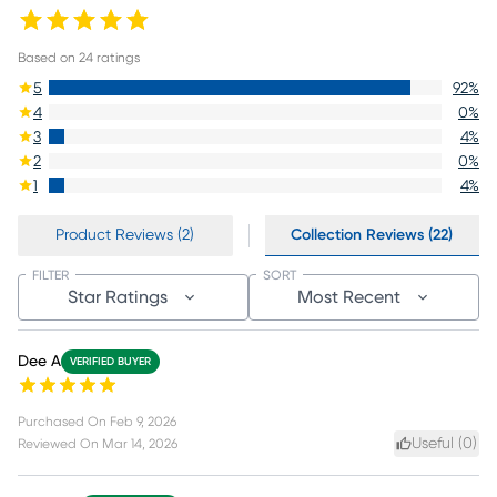
Based on
24
ratings
5
92
%
4
0
%
3
4
%
2
0
%
1
4
%
Product Reviews (2)
Collection Reviews (22)
FILTER
SORT
Star Ratings
Most Recent
Dee A
VERIFIED BUYER
Purchased On
Feb 9, 2026
Useful (
0
)
Reviewed On
Mar 14, 2026