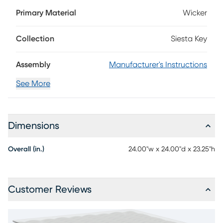
wicker in a driftwood finish, the Siesta Key end table is
Primary Material
Wicker
stylish enough for both indoor and outdoor placement.
Topped with glass, it's easy to clean and looks especially
chic when paired with its coordinating collection.
Collection
Siesta Key
Assembly
Manufacturer's Instructions
See More
Dimensions
Overall (in.)
24.00"w x 24.00"d x 23.25"h
Customer Reviews