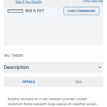
Find Your Purc
See If You Qualify
Will It Fit?
CHECK DIMENSIONS
SKU:
73412151
Description
DETAILS
Q&A
Stylishly situated on a rust-resistant powder coated
aluminum frame beneath large weave all-weather woven