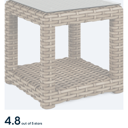
4.8
out of 5 stars