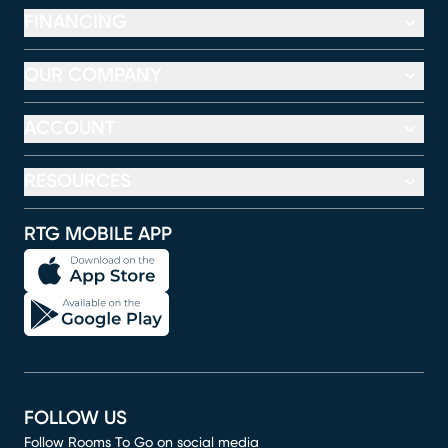
FINANCING
OUR COMPANY
ACCOUNT
RESOURCES
RTG MOBILE APP
FOLLOW US
Follow Rooms To Go on social media