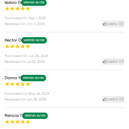
Isidoro G
VERIFIED BUYER
Purchased On
Sep 1, 2025
Useful (
0
)
Reviewed On
Oct 3, 2025
Hector O
VERIFIED BUYER
Purchased On
Jun 25, 2025
Useful (
0
)
Reviewed On
Jul 23, 2025
Donna Y
VERIFIED BUYER
Purchased On
May 26, 2025
Useful (
0
)
Reviewed On
Jun 25, 2025
Patricia T
VERIFIED BUYER