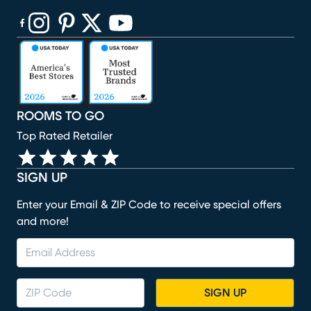
(opens in new window)
(opens in new window)
(opens in new window)
(opens in new window)
(opens in new window)
ROOMS TO GO
Top Rated Retailer
SIGN UP
Enter your Email & ZIP Code to receive special offers
and more!
SIGN UP