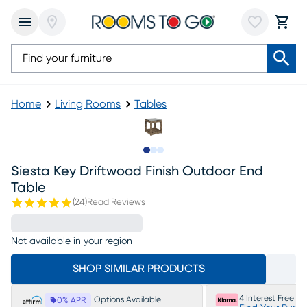
Home
Living Rooms
Tables
Slide to 1
Slide to 2
Slide to 3
Siesta Key Driftwood Finish Outdoor End
Table
(
24
)
Read Reviews
Not available in your region
SHOP SIMILAR PRODUCTS
4 Interest Free P
Options Available
0% APR