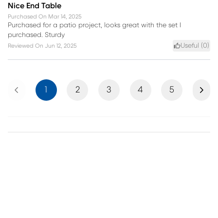
Nice End Table
Purchased On
Mar 14, 2025
Purchased for a patio project, looks great with the set I
purchased. Sturdy
Useful (
0
)
Reviewed On
Jun 12, 2025
Previous
Next
1
2
3
4
5