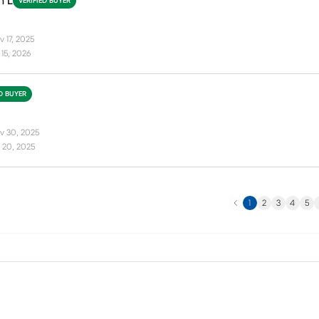
n L
VERIFIED BUYER
 17, 2025
15, 2026
ED BUYER
v 30, 2025
 20, 2025
Previous
N
1
2
3
4
5