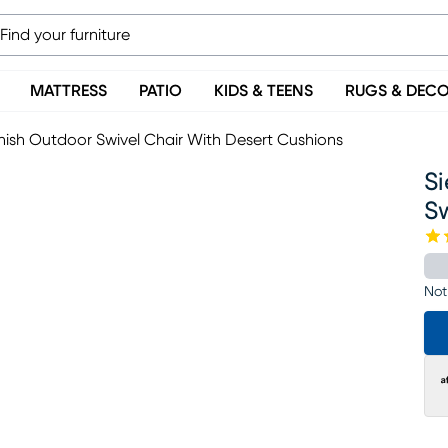
MATTRESS
PATIO
KIDS & TEENS
RUGS & DEC
inish Outdoor Swivel Chair With Desert Cushions
Si
Sw
Not