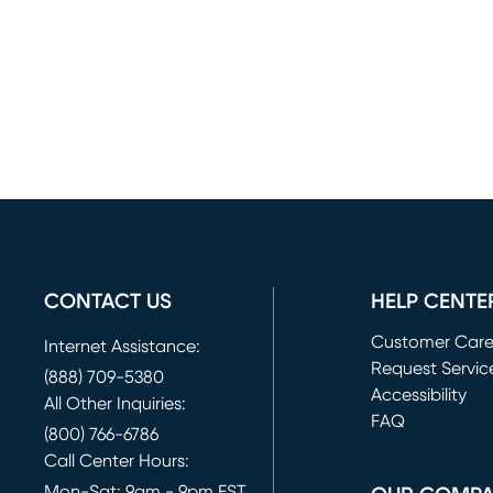
CONTACT US
HELP CENTE
Customer Car
Internet Assistance:
Request Servic
(888) 709-5380
(opens in new 
Accessibility
All Other Inquiries:
FAQ
(800) 766-6786
Call Center Hours:
Mon-Sat: 9am - 9pm EST