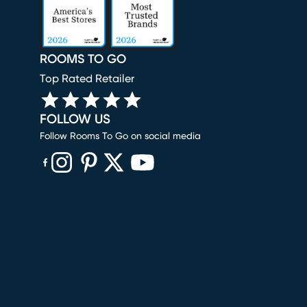
ROOMS TO GO
Top Rated Retailer
FOLLOW US
Follow Rooms To Go on social media
(opens in new window)
(opens in new window)
(opens in new window)
(opens in new window)
(opens in new window)