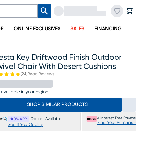
OR
ONLINE EXCLUSIVES
SALES
FINANCING
esta Key Driftwood Finish Outdoor
ivel Chair With Desert Cushions
(
24
)
Read Reviews
 available in your region
SHOP SIMILAR PRODUCTS
4 Interest Free Payments
Options Available
0% APR
Find Your Purchasing
See If You Qualify