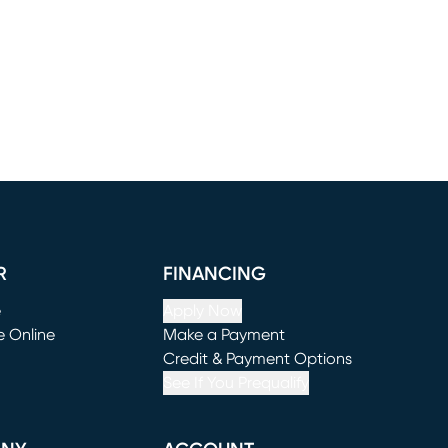
R
FINANCING
e
Apply Now
e Online
Make a Payment
window)
(opens in new window)
Credit & Payment Options
See If You Prequalify