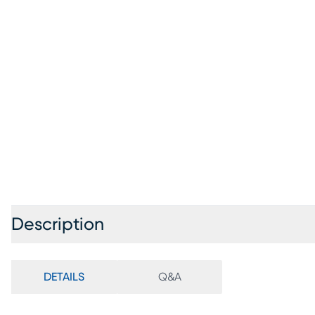
Description
DETAILS
Q&A