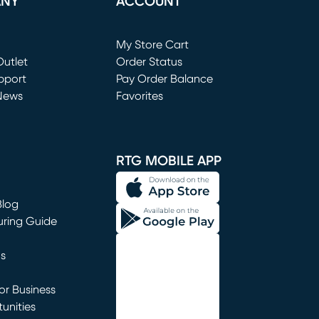
ANY
ACCOUNT
Loading...
My Store Cart
utlet
(opens in new window)
Order Status
window)
pport
Pay Order Balance
News
Favorites
window)
RTG MOBILE APP
Blog
uring Guide
ns
r Business
unities