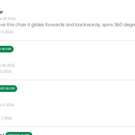
er
r 29, 2026
love this chair it glides forwards and backwards, spins 360 degr
 3, 2026
ED BUYER
b 18, 2026
2, 2026
FIED BUYER
 11, 2026
7, 2026