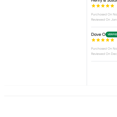
Henry & Susa
Purchased On
Nov
Reviewed On
Jan 
Dave O
VERIFI
Purchased On
No
Reviewed On
Dec