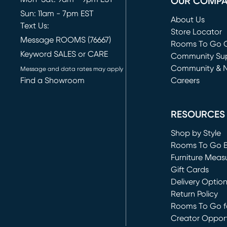
OUR COMP
Sun: 11am - 7pm EST
About Us
Text Us:
Store Locator
Message ROOMS (76667)
Rooms To Go O
Keyword SALES or CARE
(opens in new 
Community Su
Community & 
Message and data rates may apply
Find a Showroom
Careers
(opens in new 
RESOURCES
Shop by Style
Rooms To Go 
Furniture Meas
Gift Cards
Delivery Optio
Return Policy
Rooms To Go fo
Creator Opport