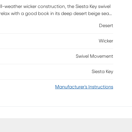
all-weather wicker construction, the Siesta Key swivel
relax with a good book in its deep desert beige seat.
a rust-resistant powder coated aluminum frame for
Desert
 rays.
Wicker
Swivel Movement
Siesta Key
Manufacturer's Instructions