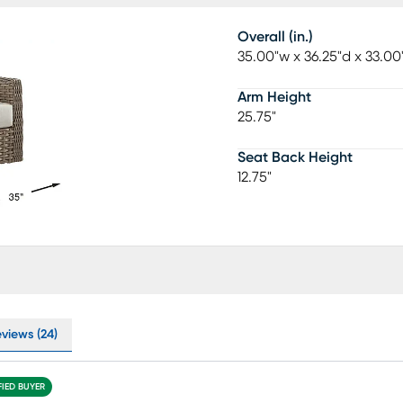
Overall (in.)
35.00"w x 36.25"d x 33.00
Arm Height
25.75"
Seat Back Height
12.75"
eviews (24)
FIED BUYER