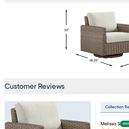
Customer Reviews
Collection R
Melissa S
VERI