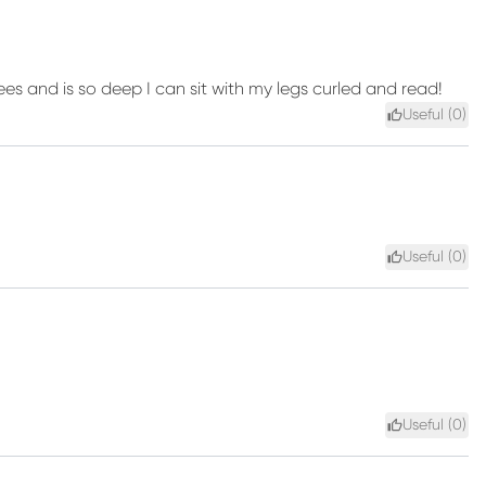
ees and is so deep I can sit with my legs curled and read!
Useful (
0
)
Useful (
0
)
Useful (
0
)