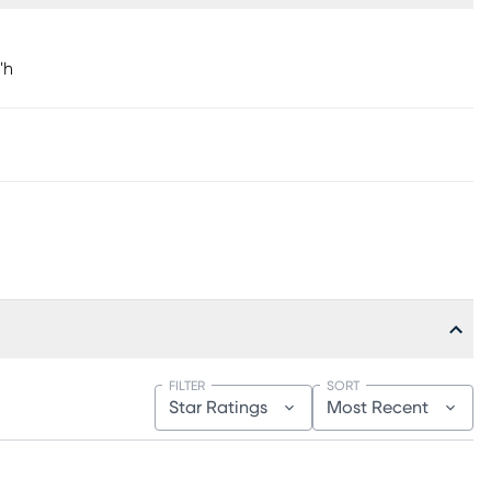
"h
FILTER
SORT
Star Ratings
Most Recent