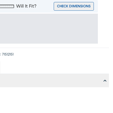
Will It Fit?
CHECK DIMENSIONS
:
71512151