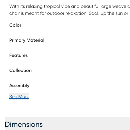
With its relaxing tropical vibe and beautiful large weave 
chair is meant for outdoor relaxation. Soak up the sun or 
Each cushion is durable and UV-resistant. Crafted over 
Color
durability, it's easy to move it wherever it catches the best
Primary Material
Features
Collection
Assembly
See More
Dimensions