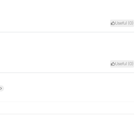
Useful (
0
)
Useful (
0
)
ext