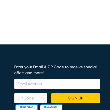
Enter your Email & ZIP Code to receive special
offers and more!
SIGN UP