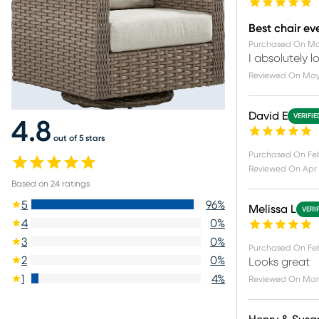
Best chair ev
Purchased On
Ma
I absolutely 
Reviewed On
May
David E
VERIFI
4.8
out of 5 stars
Purchased On
Fe
Reviewed On
Apr 
Based on
24
ratings
5
96
%
Melissa L
VERI
4
0
%
3
0
%
Purchased On
Feb
2
0
%
Looks great
1
4
%
Reviewed On
Mar 