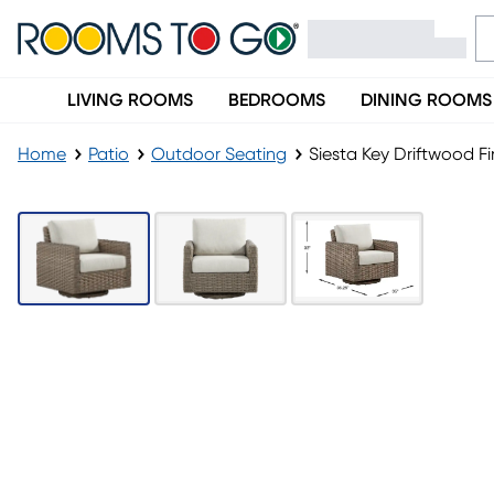
LIVING ROOMS
BEDROOMS
DINING ROOMS
Home
Patio
Outdoor Seating
Siesta Key Driftwood F