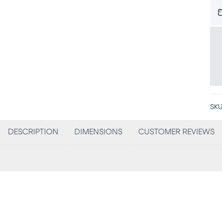
SKU
DESCRIPTION
DIMENSIONS
CUSTOMER REVIEWS