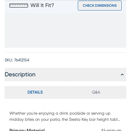
Will It Fit?
CHECK DIMENSIONS
SKU:
76412154
Description
DETAILS
Q&A
Whether you're enjoying a drink poolside or serving up
midday bites on your patio, the Siesta Key bar height table
is perfect for entertaining outdoors. Crafted of aluminum in
Primary Material
Aluminum