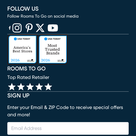
FOLLOW US
Follow Rooms To Go on social media
(opens in new window)
(opens in new window)
(opens in new window)
(opens in new window)
(opens in new window)
ROOMS TO GO
Top Rated Retailer
SIGN UP
Enter your Email & ZIP Code to receive special offers
and more!