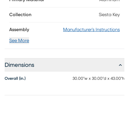
an aged gray finish, this table features plank-style details
on the top with outwardly sloping legs. An umbrella hole at
the center of the 30" round table can be capped when not
Collection
Siesta Key
in use.
Assembly
Manufacturer's Instructions
See More
Dimensions
Overall (in.)
30.00"w x 30.00"d x 43.00"h