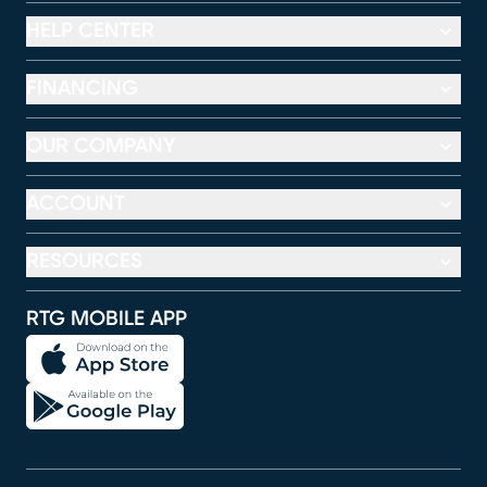
HELP CENTER
FINANCING
OUR COMPANY
ACCOUNT
RESOURCES
RTG MOBILE APP