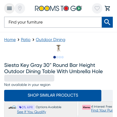
Home
Patio
Outdoor Dining
Slide to 1
Slide to 2
Slide to 3
Slide to 4
Siesta Key Gray 30" Round Bar Height
Outdoor Dining Table With Umbrella Hole
Not available in your region
SHOP SIMILAR PRODUCTS
4 Interest Free P
Options Available
0% APR
Find Your Purc
See If You Qualify