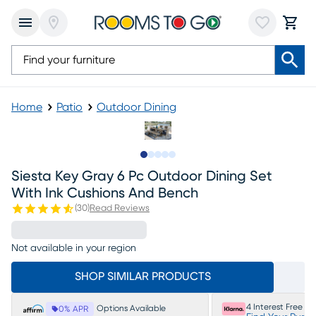
Home
Patio
Outdoor Dining
Slide to 1
Slide to 2
Slide to next
Slide to 8
Slide to 9
Siesta Key Gray 6 Pc Outdoor Dining Set
With Ink Cushions And Bench
(
30
)
Read Reviews
Not available in your region
SHOP SIMILAR PRODUCTS
4 Interest Free P
Options Available
0% APR