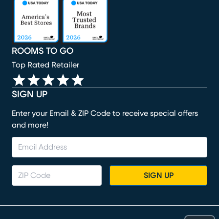
(opens in new window)
(opens in new window)
(opens in new window)
(opens in new window)
(opens in new window)
ROOMS TO GO
Top Rated Retailer
SIGN UP
Enter your Email & ZIP Code to receive special offers
and more!
SIGN UP