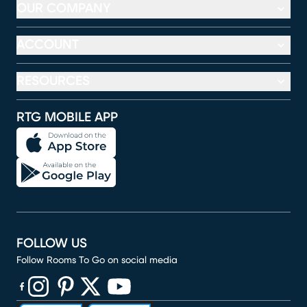
OUR COMPANY
ACCOUNT
RESOURCES
RTG MOBILE APP
FOLLOW US
Follow Rooms To Go on social media