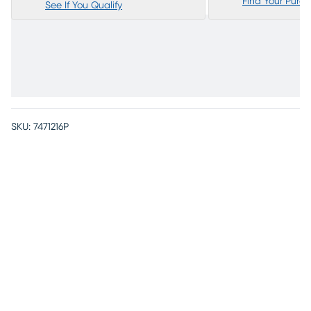
Find Your Purc
See If You Qualify
SKU:
7471216P