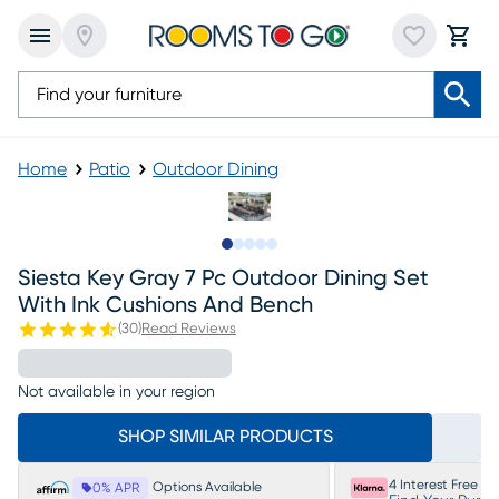
Home
Patio
Outdoor Dining
Slide to 1
Slide to 2
Slide to next
Slide to 9
Slide to 10
Siesta Key Gray 7 Pc Outdoor Dining Set
With Ink Cushions And Bench
(
30
)
Read Reviews
Not available in your region
SHOP SIMILAR PRODUCTS
4 Interest Free P
Options Available
0% APR