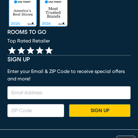
(opens in new window)
(opens in new window)
(opens in new window)
(opens in new window)
(opens in new window)
ROOMS TO GO
Top Rated Retailer
SIGN UP
Enter your Email & ZIP Code to receive special offers
and more!
SIGN UP