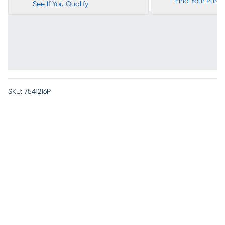
Find Your Purc
See If You Qualify
SKU:
7541216P