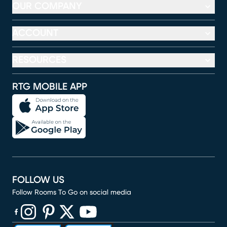
OUR COMPANY
ACCOUNT
RESOURCES
RTG MOBILE APP
FOLLOW US
Follow Rooms To Go on social media