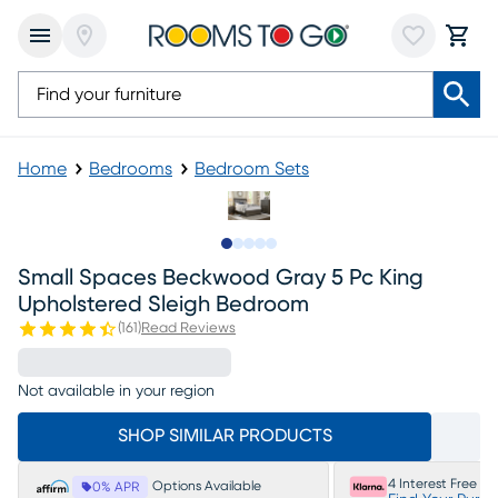
Home
Bedrooms
Bedroom Sets
Slide to 1
Slide to 2
Slide to next
Slide to 5
Slide to 6
Small Spaces Beckwood Gray 5 Pc King
Upholstered Sleigh Bedroom
(
161
)
Read Reviews
Not available in your region
SHOP SIMILAR PRODUCTS
4 Interest Free P
Options Available
0% APR