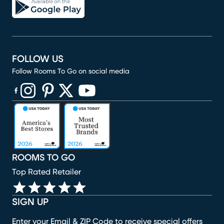
FOLLOW US
Follow Rooms To Go on social media
(opens in new window)
(opens in new window)
(opens in new window)
(opens in new window)
(opens in new window)
ROOMS TO GO
Top Rated Retailer
SIGN UP
Enter your Email & ZIP Code to receive special offers