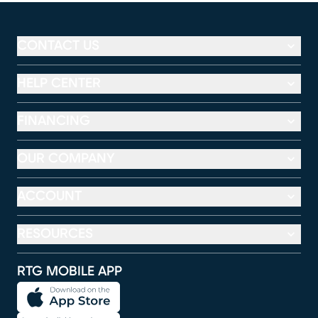
CONTACT US
HELP CENTER
FINANCING
OUR COMPANY
ACCOUNT
RESOURCES
RTG MOBILE APP