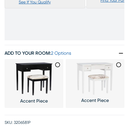
Find Your Purc
See If You Qualify
ADD TO YOUR ROOM
:
2 Options
Accent Piece
Accent Piece
SKU:
3206581P