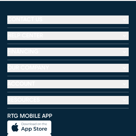
CONTACT US
HELP CENTER
FINANCING
OUR COMPANY
ACCOUNT
RESOURCES
RTG MOBILE APP