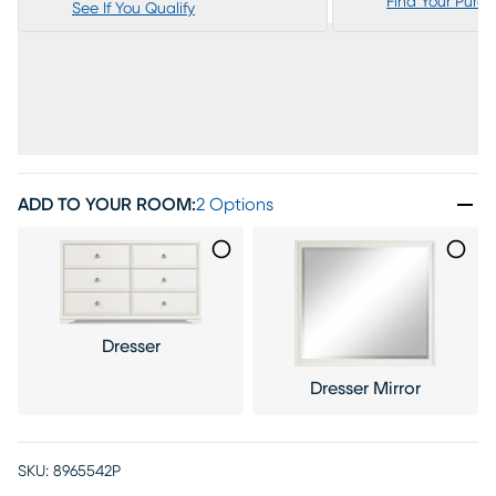
Find Your Purc
See If You Qualify
ADD TO YOUR ROOM
:
2 Options
Dresser
Dresser Mirror
SKU:
8965542P