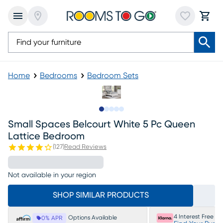
Home
Bedrooms
Bedroom Sets
Slide to 1
Slide to 2
Slide to next
Slide to 15
Slide to 16
Small Spaces Belcourt White 5 Pc Queen
Lattice Bedroom
(
127
)
Read Reviews
Not available in your region
SHOP SIMILAR PRODUCTS
4 Interest Free P
Options Available
0% APR