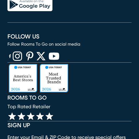
FOLLOW US
Follow Rooms To Go on social media
(opens in new window)
(opens in new window)
(opens in new window)
(opens in new window)
(opens in new window)
ROOMS TO GO
Top Rated Retailer
SIGN UP
Enter your Email & ZIP Code to receive special offers