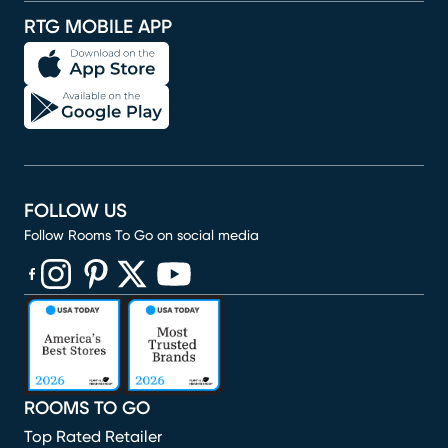
RTG MOBILE APP
FOLLOW US
Follow Rooms To Go on social media
(opens in new window)
(opens in new window)
(opens in new window)
(opens in new window)
(opens in new window)
ROOMS TO GO
Top Rated Retailer