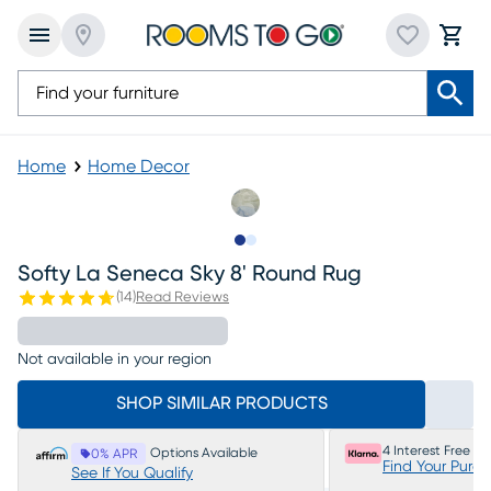
Home
Home Decor
Slide to 1
Slide to 2
Softy La Seneca Sky 8' Round Rug
(
14
)
Read Reviews
Not available in your region
SHOP SIMILAR PRODUCTS
4 Interest Free P
Options Available
0% APR
Find Your Purc
See If You Qualify