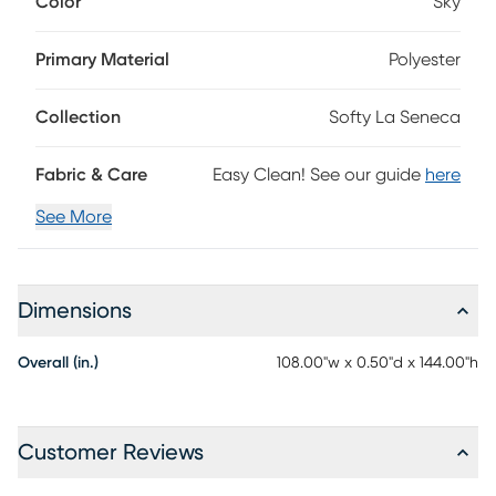
Color
Sky
accent is incredibly soft and easily kept pristine with a
simple spot clean of detergent and water. 100% polyester.
Primary Material
Polyester
Collection
Softy La Seneca
Fabric & Care
Easy Clean! See our guide
here
See More
Dimensions
Overall (in.)
108.00"w x 0.50"d x 144.00"h
Customer Reviews