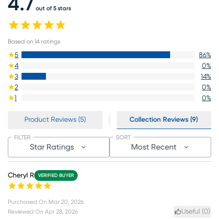
4.7
out of 5 stars
Based on
14
ratings
5
86
%
4
0
%
3
14
%
2
0
%
1
0
%
Product Reviews (5)
Collection Reviews (9)
FILTER
SORT
Star Ratings
Most Recent
Cheryl R
VERIFIED BUYER
Purchased On
Mar 20, 2026
Useful (
0
)
Reviewed On
Apr 28, 2026