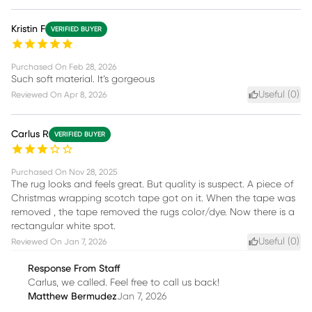
Kristin F
VERIFIED BUYER
Purchased On
Feb 28, 2026
Such soft material. It’s gorgeous
Useful (
0
)
Reviewed On
Apr 8, 2026
Carlus R
VERIFIED BUYER
Purchased On
Nov 28, 2025
The rug looks and feels great. But quality is suspect. A piece of
Christmas wrapping scotch tape got on it. When the tape was
removed , the tape removed the rugs color/dye. Now there is a
rectangular white spot.
Useful (
0
)
Reviewed On
Jan 7, 2026
Response From Staff
Carlus, we called. Feel free to call us back!
Matthew Bermudez
Jan 7, 2026