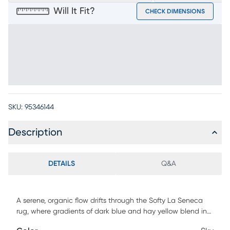
Will It Fit?
CHECK DIMENSIONS
SKU:
95346144
Description
DETAILS
Q&A
A serene, organic flow drifts through the Softy La Seneca
rug, where gradients of dark blue and hay yellow blend in
watercolor style to patches of light beige. The fabric of this