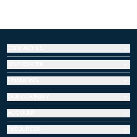
CONTACT US
HELP CENTER
FINANCING
OUR COMPANY
ACCOUNT
RESOURCES