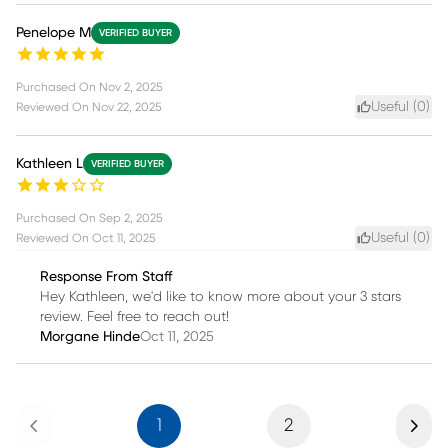
Penelope M
VERIFIED BUYER
Purchased On
Nov 2, 2025
Useful (
0
)
Reviewed On
Nov 22, 2025
Kathleen L
VERIFIED BUYER
Purchased On
Sep 2, 2025
Useful (
0
)
Reviewed On
Oct 11, 2025
Response From Staff
Hey Kathleen, we'd like to know more about your 3 stars
review. Feel free to reach out!
Morgane Hinde
Oct 11, 2025
Previous
Next
1
2