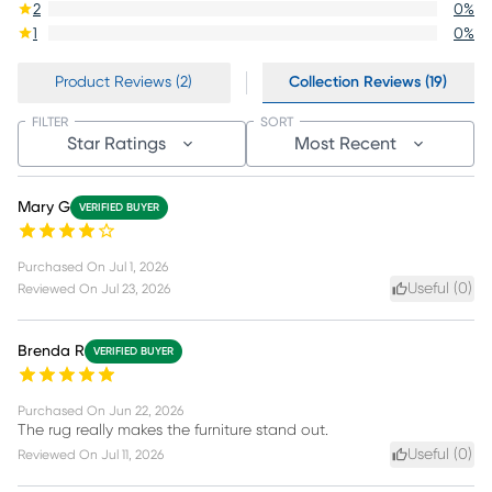
2
0
%
1
0
%
Product Reviews (2)
Collection Reviews (19)
FILTER
SORT
Star Ratings
Most Recent
Mary G
VERIFIED BUYER
Purchased On
Jul 1, 2026
Useful (
0
)
Reviewed On
Jul 23, 2026
Brenda R
VERIFIED BUYER
Purchased On
Jun 22, 2026
The rug really makes the furniture stand out.
Useful (
0
)
Reviewed On
Jul 11, 2026