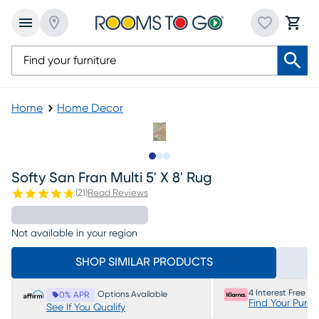
Home
Home Decor
Slide to 1
Slide to 2
Slide to 3
Softy San Fran Multi 5' X 8' Rug
(
21
)
Read Reviews
Not available in your region
SHOP SIMILAR PRODUCTS
4 Interest Free P
Options Available
0% APR
Find Your Purc
See If You Qualify