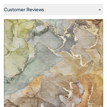
Customer Reviews