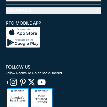
RESOURCES
RTG MOBILE APP
FOLLOW US
Follow Rooms To Go on social media
(opens in new window)
(opens in new window)
(opens in new window)
(opens in new window)
(opens in new window)