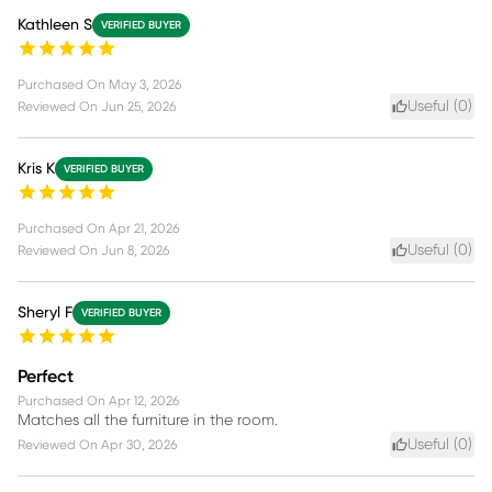
Kathleen S
VERIFIED BUYER
Purchased On
May 3, 2026
Useful (
0
)
Reviewed On
Jun 25, 2026
Kris K
VERIFIED BUYER
Purchased On
Apr 21, 2026
Useful (
0
)
Reviewed On
Jun 8, 2026
Sheryl F
VERIFIED BUYER
Perfect
Purchased On
Apr 12, 2026
Matches all the furniture in the room.
Useful (
0
)
Reviewed On
Apr 30, 2026