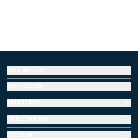
CONTACT US
HELP CENTER
FINANCING
OUR COMPANY
ACCOUNT