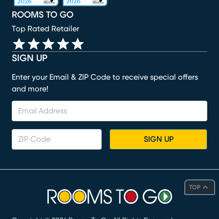
ROOMS TO GO
Top Rated Retailer
SIGN UP
Enter your Email & ZIP Code to receive special offers
and more!
SIGN UP
TOP