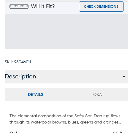
Will It Fit?
CHECK DIMENSIONS
SKU:
95046011
Description
DETAILS
Q&A
The elemental composition of the Softy San Fran rug flows
through its watercolor browns, blues, greens and oranges
streaked with pale beige that lends a splash of brightness