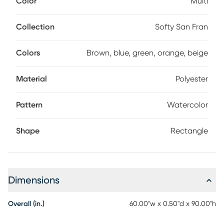
Color
Multi
and balance to its earthy appeal. Incredibly soft fabric is
easily kept pristine with a simple spot clean of detergent
and water. 100% polyester.
Collection
Softy San Fran
Colors
Brown, blue, green, orange, beige
Material
Polyester
Pattern
Watercolor
Shape
Rectangle
Dimensions
Overall (in.)
60.00"w x 0.50"d x 90.00"h