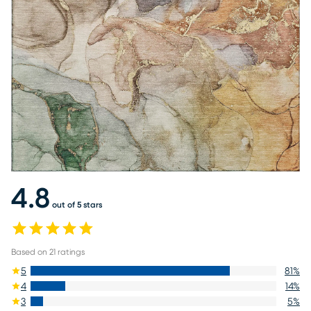
4.8
out of 5 stars
Based on
21
ratings
5
81
%
4
14
%
3
5
%