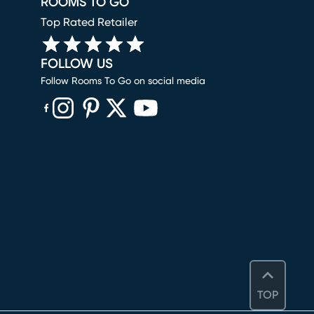
ROOMS TO GO
Top Rated Retailer
FOLLOW US
Follow Rooms To Go on social media
(opens in new window)
(opens in new window)
(opens in new window)
(opens in new window)
(opens in new window)
TOP