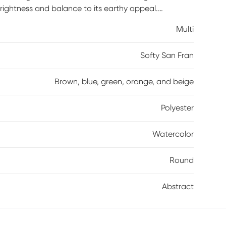
rightness and balance to its earthy appeal.
 spot clean of detergent and water. 100% polyester.
Multi
Softy San Fran
Brown, blue, green, orange, and beige
Polyester
Watercolor
Round
Abstract