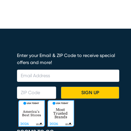
Enter your Email & ZIP Code to receive special
offers and more!
SIGN UP