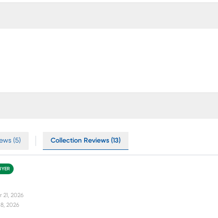
ews (5)
Collection Reviews (13)
UYER
 21, 2026
8, 2026