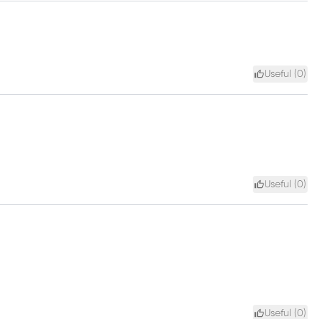
Useful (
0
)
Useful (
0
)
Useful (
0
)