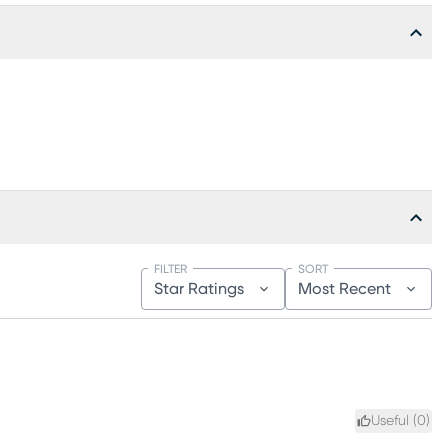
FILTER
SORT
Star Ratings
Most Recent
Useful (
0
)