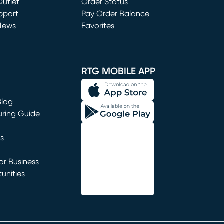
utlet
(opens in new window)
Order Status
window)
pport
Pay Order Balance
News
Favorites
window)
RTG MOBILE APP
Blog
uring Guide
ns
r Business
unities
window)