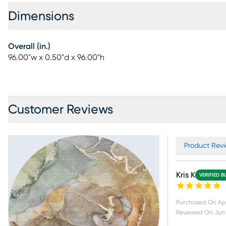
Dimensions
Overall (in.)
96.00"w x 0.50"d x 96.00"h
Customer Reviews
Product Revi
Kris K
VERIFIED B
Purchased On
Apr
Reviewed On
Jun 