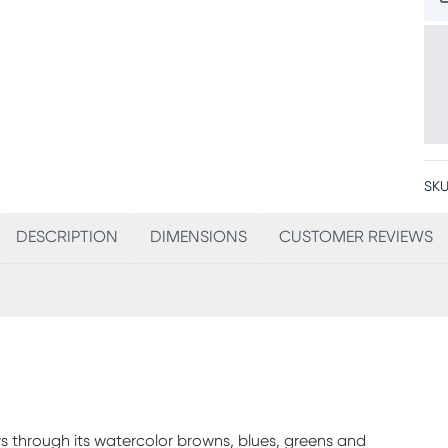
SKU
DESCRIPTION
DIMENSIONS
CUSTOMER REVIEWS
s through its watercolor browns, blues, greens and