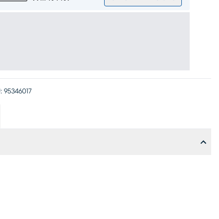
:
95346017