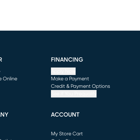
R
FINANCING
e
Apply Now
e Online
Make a Payment
window)
(opens in new window)
Credit & Payment Options
See If You Prequalify
ANY
ACCOUNT
Loading...
My Store Cart