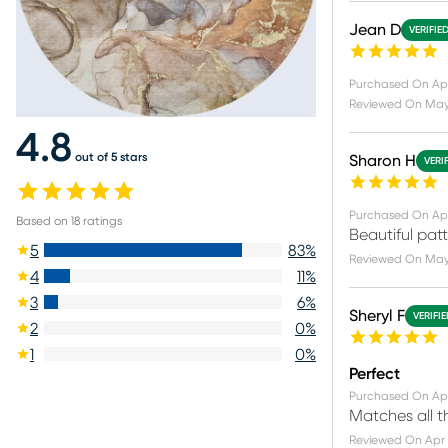
Jean D
VERIFIE
Purchased On
Ap
Reviewed On
May 
4.8
out of 5 stars
Sharon H
VERI
Purchased On
Ap
Based on
18
ratings
Beautiful patte
5
83
%
Reviewed On
May 
4
11
%
3
6
%
Sheryl F
VERIFI
2
0
%
1
0
%
Perfect
Purchased On
Apr
Matches all th
Reviewed On
Apr 