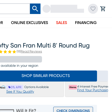
OR
ONLINE EXCLUSIVES
SALES
FINANCING
fty San Fran Multi 8' Round Rug
(
18
)
Read Reviews
 available in your region
SHOP SIMILAR PRODUCTS
4 Interest Free Payments
Options Available
0% APR
Find Your Purchasing
See If You Qualify
Will It Fit?
CHECK DIMENSIONS