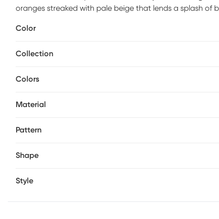
oranges streaked with pale beige that lends a splash of b
Incredibly soft fabric is easily kept pristine with a simple
Color
Collection
Colors
Material
Pattern
Shape
Style