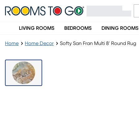
LIVING ROOMS
BEDROOMS
DINING ROOMS
Home
Home Decor
Softy San Fran Multi 8' Round Rug