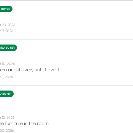
D BUYER
r 23, 2026
17, 2026
FIED BUYER
r 10, 2026
rn and it’s very soft. Love it.
11, 2026
ED BUYER
 12, 2026
e furniture in the room.
30, 2026