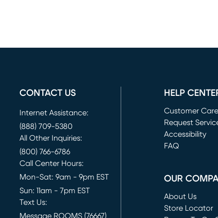
CONTACT US
HELP CENTE
Customer Car
Internet Assistance:
Request Servic
(888) 709-5380
(opens in new 
Accessibility
All Other Inquiries:
FAQ
(800) 766-6786
Call Center Hours:
Mon-Sat: 9am - 9pm EST
OUR COMP
Sun: 11am - 7pm EST
About Us
Text Us:
Store Locator
Message ROOMS (76667)