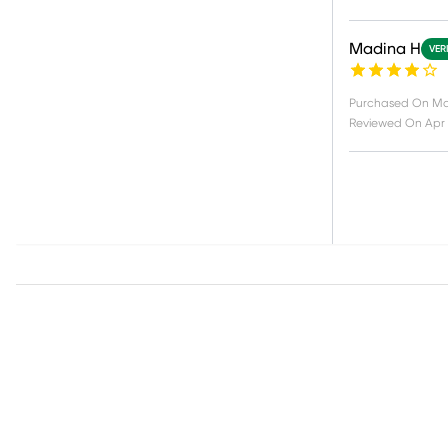
Madina H
VER
Purchased On
Ma
Reviewed On
Apr 