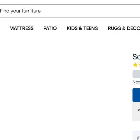
MATTRESS
PATIO
KIDS & TEENS
RUGS & DEC
So
Not