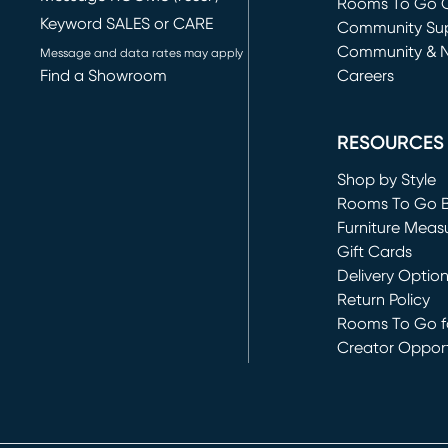
Rooms To Go O
Keyword SALES or CARE
(opens in new 
Community Su
Community & 
Message and data rates may apply
Find a Showroom
Careers
(opens in new 
RESOURCES
Shop by Style
Rooms To Go 
Furniture Meas
Gift Cards
Delivery Optio
Return Policy
Rooms To Go fo
Creator Opport
(opens in new 