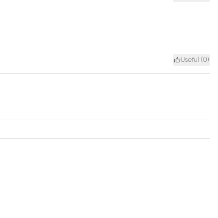
Useful (
0
)