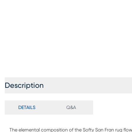
Description
DETAILS
Q&A
The elemental composition of the Softy San Fran rug flow