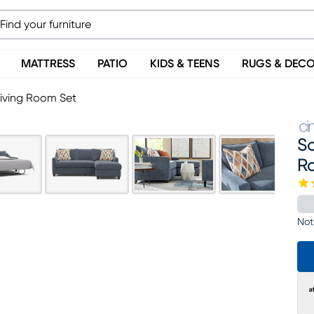
MATTRESS
PATIO
KIDS & TEENS
RUGS & DEC
Living Room Set
So
R
Not