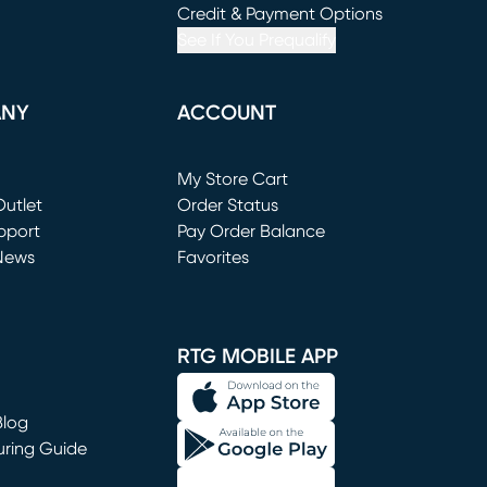
window)
(opens in new window)
Credit & Payment Options
See If You Prequalify
ANY
ACCOUNT
Loading...
My Store Cart
utlet
(opens in new window)
Order Status
window)
pport
Pay Order Balance
News
Favorites
window)
RTG MOBILE APP
Blog
uring Guide