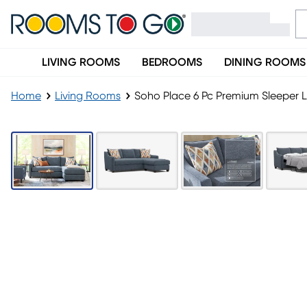
LIVING ROOMS
BEDROOMS
DINING ROOMS
Home
Living Rooms
Soho Place 6 Pc Premium Sleeper 