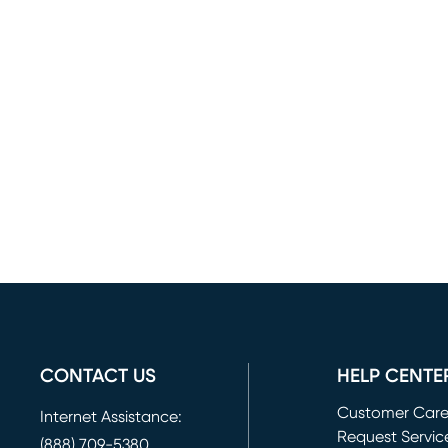
CONTACT US
HELP CENTE
Customer Car
Internet Assistance:
Request Servic
(888) 709-5380