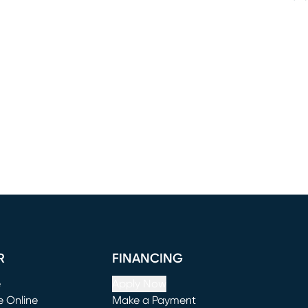
R
FINANCING
e
Apply Now
e Online
Make a Payment