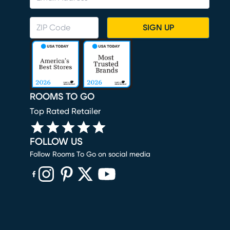
SIGN UP
ROOMS TO GO
Top Rated Retailer
FOLLOW US
Follow Rooms To Go on social media
(opens in new window)
(opens in new window)
(opens in new window)
(opens in new window)
(opens in new window)