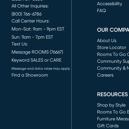
(opens in new 
Accessibility
All Other Inquiries:
FAQ
(800) 766-6786
Call Center Hours:
Mon-Sat: 9am - 9pm EST
OUR COMP
Sun: 11am - 7pm EST
About Us
Text Us:
Store Locator
Message ROOMS (76667)
Rooms To Go O
Keyword SALES or CARE
(opens in new 
Community Su
Community & 
Message and data rates may apply
Find a Showroom
Careers
(opens in new 
RESOURCES
Shop by Style
Rooms To Go 
Furniture Meas
Gift Cards