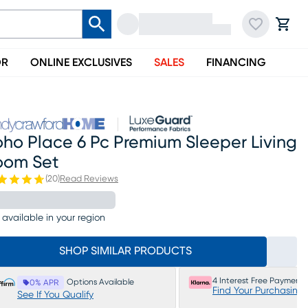
OR
ONLINE EXCLUSIVES
SALES
FINANCING
ho Place 6 Pc Premium Sleeper Living
oom Set
(
20
)
Read Reviews
 available in your region
SHOP SIMILAR PRODUCTS
4 Interest Free Payments
Options Available
0% APR
Find Your Purchasing
See If You Qualify