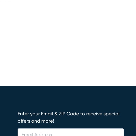
Enter your Email & ZIP Code to receive special
offers and more!