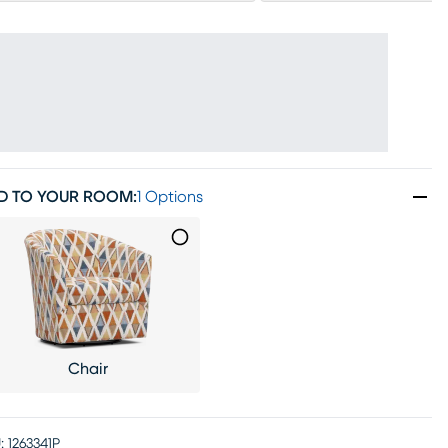
D TO YOUR ROOM
:
1 Options
Chair
:
1263341P