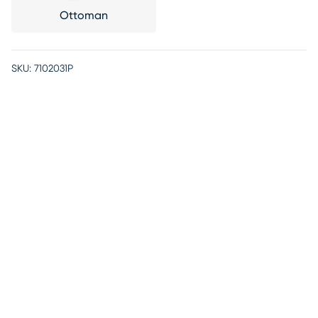
Ottoman
SKU:
7102031P