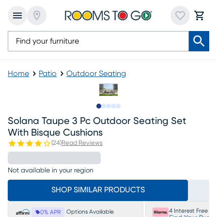
Home
Patio
Outdoor Seating
Slide to 1
Slide to 2
Slide to 3
Slide to 4
Slide to 5
Solana Taupe 3 Pc Outdoor Seating Set
With Bisque Cushions
(
24
)
Read Reviews
Not available in your region
SHOP SIMILAR PRODUCTS
4 Interest Free P
Options Available
0% APR