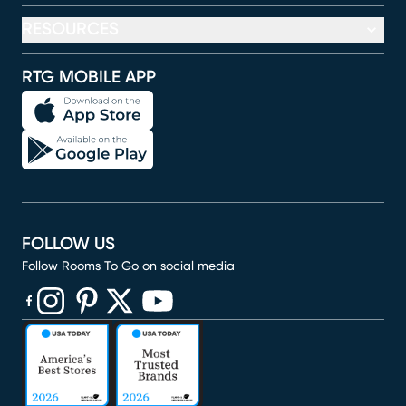
RESOURCES
RTG MOBILE APP
FOLLOW US
Follow Rooms To Go on social media
(opens in new window)
(opens in new window)
(opens in new window)
(opens in new window)
(opens in new window)