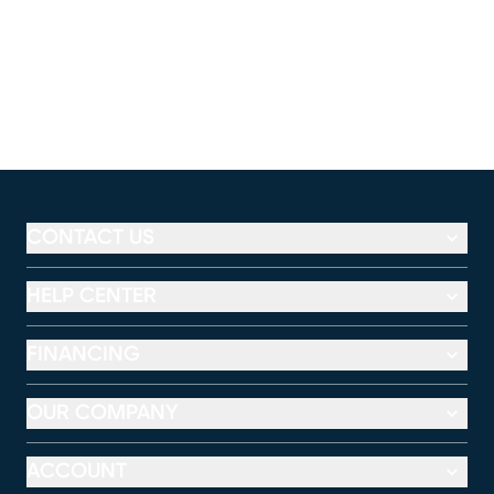
CONTACT US
HELP CENTER
FINANCING
OUR COMPANY
ACCOUNT