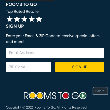
ROOMS TO GO
Top Rated Retailer
SIGN UP
Enter your Email & ZIP Code to receive special offers
and more!
SIGN UP
TOP
Copyright ©
2026
Rooms To Go. All Rights Reserved