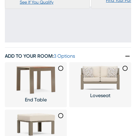
Find Your Purc
See If You Qualify
ADD TO YOUR ROOM
:
3 Options
Loveseat
End Table