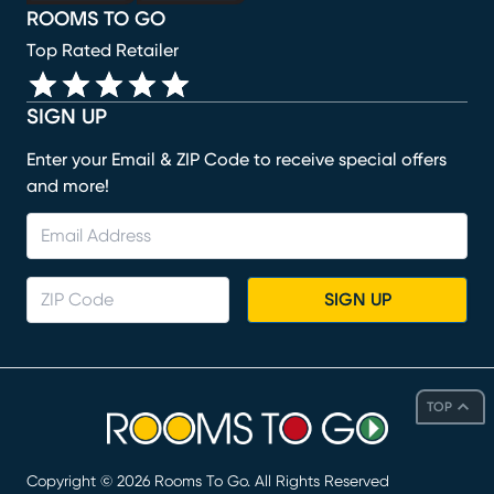
ROOMS TO GO
Top Rated Retailer
SIGN UP
Enter your Email & ZIP Code to receive special offers
and more!
SIGN UP
TOP
Copyright ©
2026
Rooms To Go. All Rights Reserved