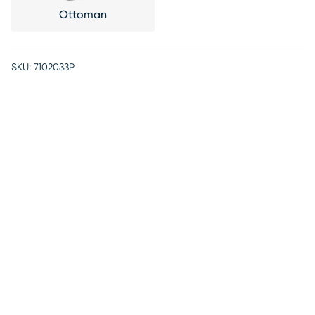
Ottoman
SKU:
7102033P