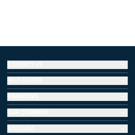
CONTACT US
HELP CENTER
FINANCING
OUR COMPANY
ACCOUNT