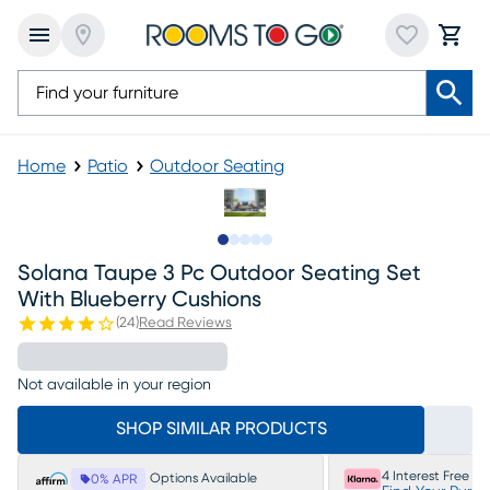
Home
Patio
Outdoor Seating
Slide to 1
Slide to 2
Slide to 3
Slide to 4
Slide to 5
Solana Taupe 3 Pc Outdoor Seating Set
With Blueberry Cushions
(
24
)
Read Reviews
Not available in your region
SHOP SIMILAR PRODUCTS
4 Interest Free P
Options Available
0% APR