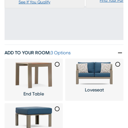
Find Your Purc
See If You Qualify
ADD TO YOUR ROOM
:
3 Options
Loveseat
End Table