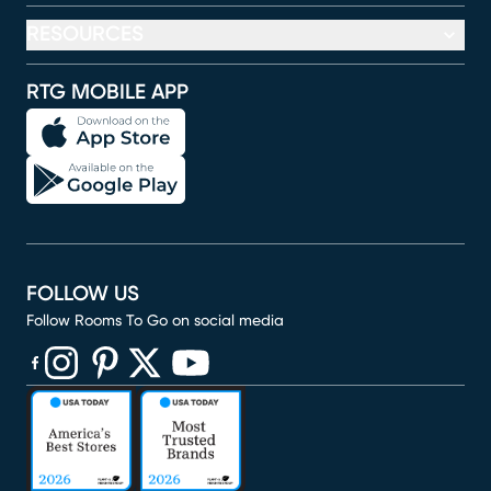
RESOURCES
RTG MOBILE APP
FOLLOW US
Follow Rooms To Go on social media
(opens in new window)
(opens in new window)
(opens in new window)
(opens in new window)
(opens in new window)