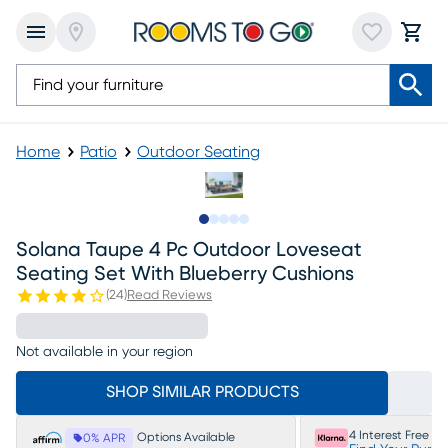
Home
Patio
Outdoor Seating
Slide to 1
Slide to 2
Slide to next
Slide to 6
Slide to 7
Solana Taupe 4 Pc Outdoor Loveseat
Seating Set With Blueberry Cushions
(
24
)
Read Reviews
Not available in your region
SHOP SIMILAR PRODUCTS
4 Interest Free P
Options Available
0% APR