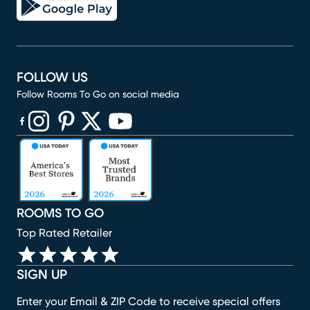
FOLLOW US
Follow Rooms To Go on social media
(opens in new window)
(opens in new window)
(opens in new window)
(opens in new window)
(opens in new window)
ROOMS TO GO
Top Rated Retailer
SIGN UP
Enter your Email & ZIP Code to receive special offers