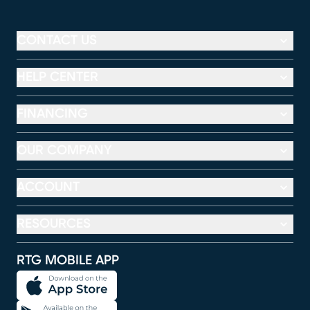
CONTACT US
HELP CENTER
FINANCING
OUR COMPANY
ACCOUNT
RESOURCES
RTG MOBILE APP