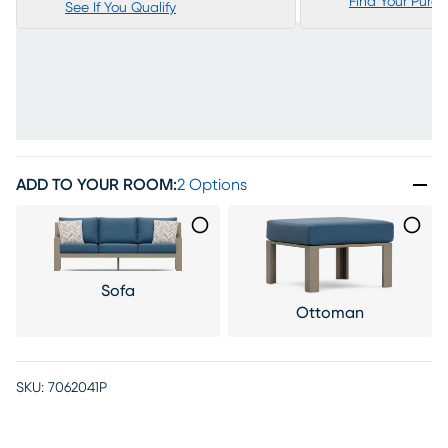
Find Your Purc
See If You Qualify
ADD TO YOUR ROOM
:
2 Options
Sofa
Ottoman
SKU:
7062041P