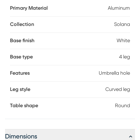
outdoor needs. It boasts a sturdy aluminum frame in a high
Primary Material
Aluminum
gloss white finish along with a slat-topped surface that
wipes clean with mild soap and water. An umbrella hole in
the center of the table can be capped when not in use.
Collection
Solana
Base finish
White
Base type
4 leg
Features
Umbrella hole
Leg style
Curved leg
Table shape
Round
Dimensions