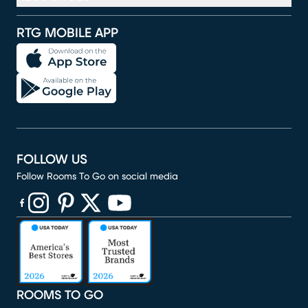
RTG MOBILE APP
FOLLOW US
Follow Rooms To Go on social media
(opens in new window)
(opens in new window)
(opens in new window)
(opens in new window)
(opens in new window)
ROOMS TO GO