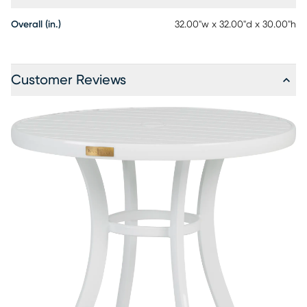
Overall (in.)
32.00"w x 32.00"d x 30.00"h
Customer Reviews