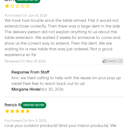
Purchased On
Jan 15, 2026
We have had trouble since the table arrived. First it would not
extend/close correctly. Then there was a large dent in the side.
The delivery person did not explain anything to us about the
table extension. We waited 2 weeks for someone to come and
show us the correct way to extend. Then the dent. We are
waiting for a new table that was just ordered. Not a good
experience so far
Useful (
2
)
Reviewed On
Mar 29, 2026
Response From Staff
Ann, we tried calling to help with the issues on your pop up
table! Feel free to reach back out to us!
Morgane Hinde
Mar 30, 2026
Patrick R
VERIFIED BUYER
Purchased On
Nov 5, 2025
Love your outdoor products! (And your indoor products). We