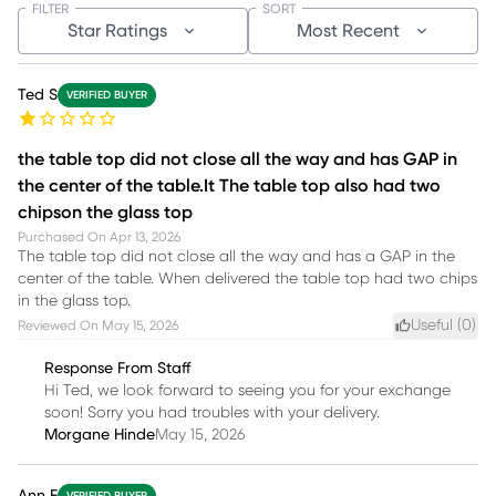
FILTER
SORT
Star Ratings
Most Recent
Ted S
VERIFIED BUYER
the table top did not close all the way and has GAP in
the center of the table.It The table top also had two
chipson the glass top
Purchased On
Apr 13, 2026
The table top did not close all the way and has a GAP in the
center of the table. When delivered the table top had two chips
in the glass top.
Useful (
0
)
Reviewed On
May 15, 2026
Response From Staff
Hi Ted, we look forward to seeing you for your exchange
soon! Sorry you had troubles with your delivery.
Morgane Hinde
May 15, 2026
Ann F
VERIFIED BUYER