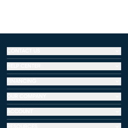
CONTACT US
HELP CENTER
FINANCING
OUR COMPANY
ACCOUNT
RESOURCES