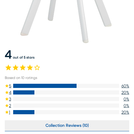
4
out of 5 stars
Based on
10
ratings
5
60
%
4
20
%
3
0
%
2
0
%
1
20
%
Collection Reviews (10)