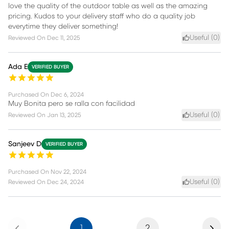
love the quality of the outdoor table as well as the amazing
pricing. Kudos to your delivery staff who do a quality job
everytime they deliver something!
Useful (
0
)
Reviewed On
Dec 11, 2025
Ada E
VERIFIED BUYER
Purchased On
Dec 6, 2024
Muy Bonita pero se ralla con facilidad
Useful (
0
)
Reviewed On
Jan 13, 2025
Sanjeev D
VERIFIED BUYER
Purchased On
Nov 22, 2024
Useful (
0
)
Reviewed On
Dec 24, 2024
Previous
Next
1
2