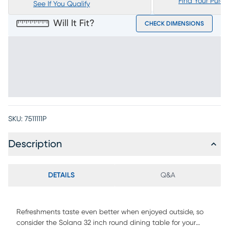
Find Your Purc
See If You Qualify
Will It Fit?
CHECK DIMENSIONS
SKU:
7511111P
Description
DETAILS
Q&A
Refreshments taste even better when enjoyed outside, so
consider the Solana 32 inch round dining table for your