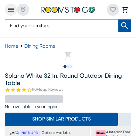
Home
Dining Rooms
Slide to 1
Slide to 2
Slide to 3
Solana White 32 In. Round Outdoor Dining
Table
(
10
)
Read Reviews
Not available in your region
SHOP SIMILAR PRODUCTS
4 Interest Free P
Options Available
0% APR