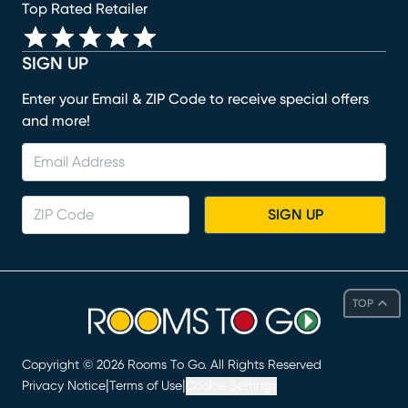
Top Rated Retailer
SIGN UP
Enter your Email & ZIP Code to receive special offers
and more!
SIGN UP
TOP
Copyright ©
2026
Rooms To Go. All Rights Reserved
|
|
Privacy Notice
Terms of Use
Cookie Settings