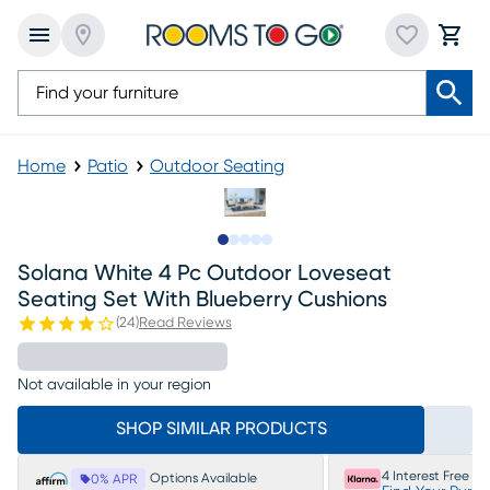
Home
Patio
Outdoor Seating
Slide to 1
Slide to 2
Slide to next
Slide to 6
Slide to 7
Solana White 4 Pc Outdoor Loveseat
Seating Set With Blueberry Cushions
(
24
)
Read Reviews
Not available in your region
SHOP SIMILAR PRODUCTS
4 Interest Free P
Options Available
0% APR