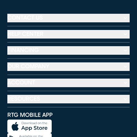
CONTACT US
HELP CENTER
FINANCING
OUR COMPANY
ACCOUNT
RESOURCES
RTG MOBILE APP