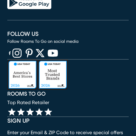
FOLLOW US
Follow Rooms To Go on social media
(opens in new window)
(opens in new window)
(opens in new window)
(opens in new window)
(opens in new window)
ROOMS TO GO
Top Rated Retailer
SIGN UP
Enter your Email & ZIP Code to receive special offers