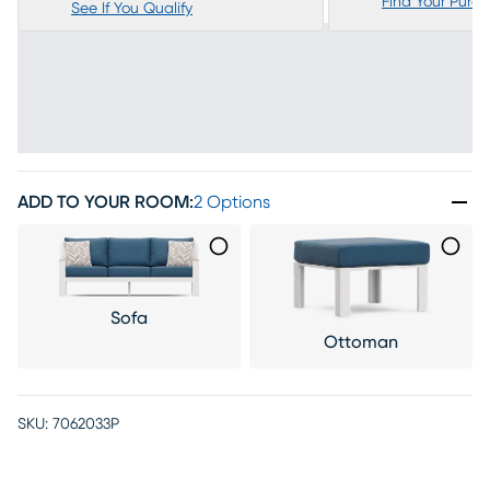
Find Your Purc
See If You Qualify
ADD TO YOUR ROOM
:
2 Options
Sofa
Ottoman
SKU:
7062033P