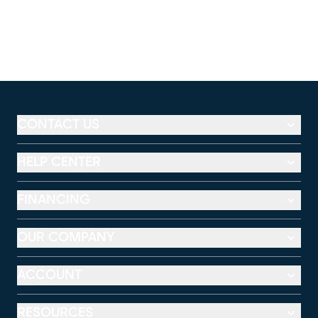
CONTACT US
HELP CENTER
FINANCING
OUR COMPANY
ACCOUNT
RESOURCES