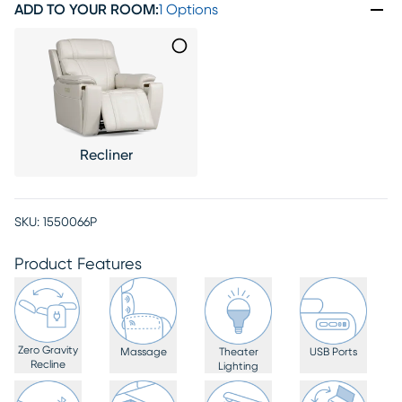
ADD TO YOUR ROOM
:
1 Options
Recliner
SKU:
1550066P
Product Features
Zero Gravity
Massage
Theater
USB Ports
Recline
Lighting