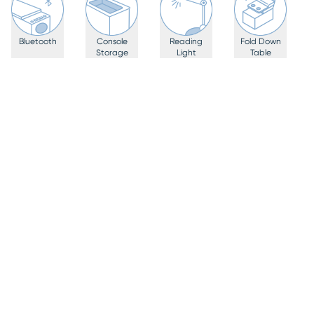
Bluetooth
Console
Reading
Fold Down
Storage
Light
Table