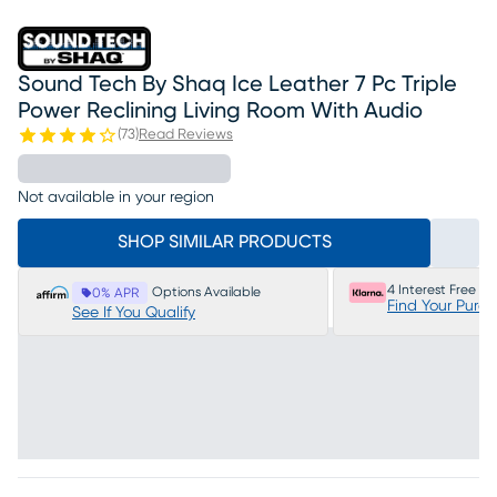
Sound Tech By Shaq Ice Leather 7 Pc Triple
Power Reclining Living Room With Audio
(
73
)
Read Reviews
Not available in your region
SHOP SIMILAR PRODUCTS
4 Interest Free P
Options Available
0% APR
Find Your Purc
See If You Qualify