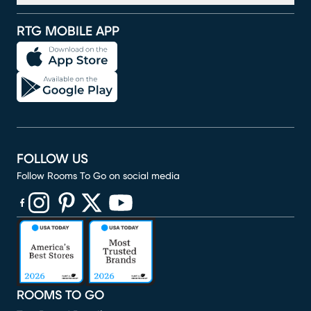
RTG MOBILE APP
FOLLOW US
Follow Rooms To Go on social media
(opens in new window)
(opens in new window)
(opens in new window)
(opens in new window)
(opens in new window)
ROOMS TO GO