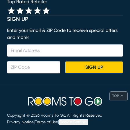
Top Rated Retailer
SIGN UP
Enter your Email & ZIP Code to receive special offers
and more!
SIGN UP
TOP
Copyright ©
2026
Rooms To Go. All Rights Reserved
|
|
Privacy Notice
Terms of Use
Cookie Settings