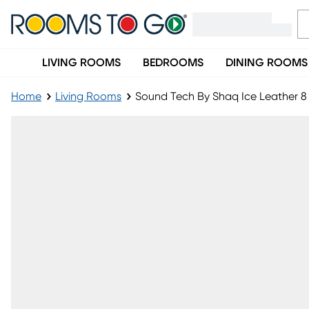
LIVING ROOMS
BEDROOMS
DINING ROOMS
Home
Living Rooms
Sound Tech By Shaq Ice Leather 8 