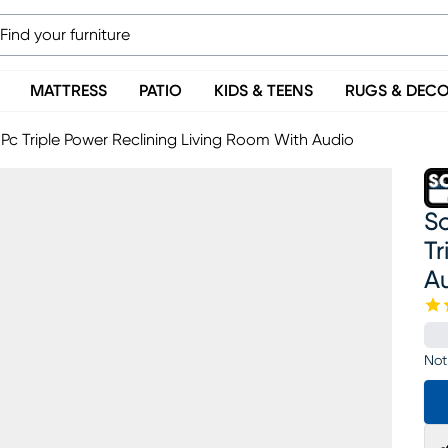
MATTRESS
PATIO
KIDS & TEENS
RUGS & DEC
Pc Triple Power Reclining Living Room With Audio
S
Tr
A
Not