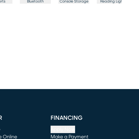
rts
Bluetooth
Console Storage
Reading Light
F
R
FINANCING
e
Apply Now
e Online
Make a Payment