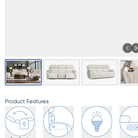
Product Features