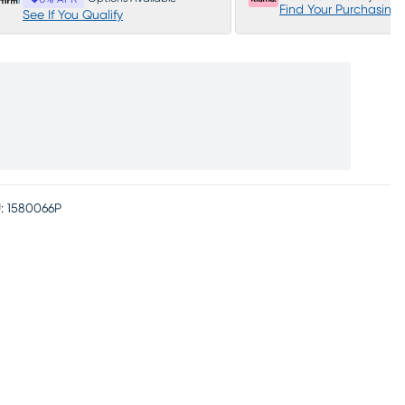
Find Your Purchasing
See If You Qualify
:
1580066P