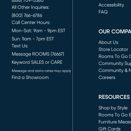
(888) 709-5380
(opens in new 
Accessibility
All Other Inquiries:
FAQ
(800) 766-6786
Call Center Hours:
Mon-Sat: 9am - 9pm EST
OUR COMP
Sun: 11am - 7pm EST
About Us
Text Us:
Store Locator
Message ROOMS (76667)
Rooms To Go O
Keyword SALES or CARE
(opens in new 
Community Su
Community & 
Message and data rates may apply
Find a Showroom
Careers
(opens in new 
RESOURCES
Shop by Style
Rooms To Go 
Furniture Meas
Gift Cards