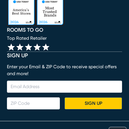
(opens in new window)
(opens in new window)
(opens in new window)
(opens in new window)
(opens in new window)
ROOMS TO GO
Top Rated Retailer
SIGN UP
Enter your Email & ZIP Code to receive special offers
and more!
SIGN UP