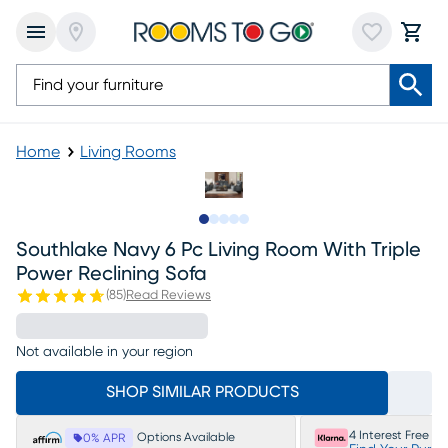
Home
Living Rooms
Slide to 1
Slide to 2
Slide to next
Slide to 17
Slide to 18
Southlake Navy 6 Pc Living Room With Triple
Power Reclining Sofa
(
85
)
Read Reviews
Not available in your region
SHOP SIMILAR PRODUCTS
4 Interest Free P
Options Available
0% APR