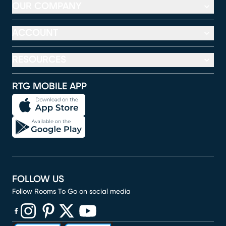
OUR COMPANY
ACCOUNT
RESOURCES
RTG MOBILE APP
FOLLOW US
Follow Rooms To Go on social media