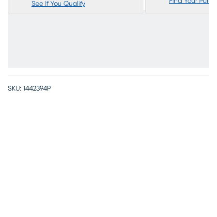
Find Your Purc
See If You Qualify
SKU:
1442394P