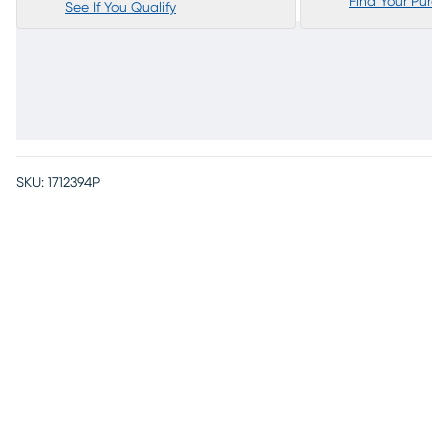
Find Your Purc
See If You Qualify
SKU:
1712394P