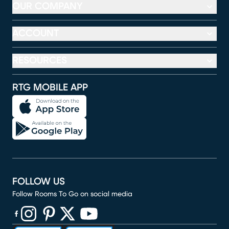
OUR COMPANY
ACCOUNT
RESOURCES
RTG MOBILE APP
FOLLOW US
Follow Rooms To Go on social media