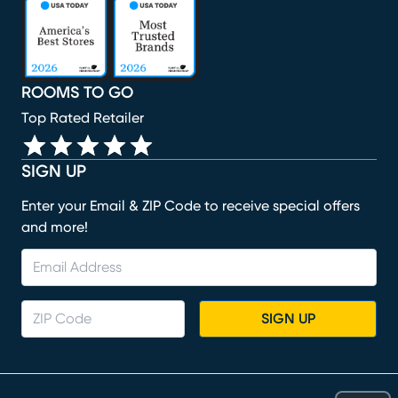
(opens in new window)
(opens in new window)
(opens in new window)
(opens in new window)
(opens in new window)
ROOMS TO GO
Top Rated Retailer
SIGN UP
Enter your Email & ZIP Code to receive special offers
and more!
SIGN UP