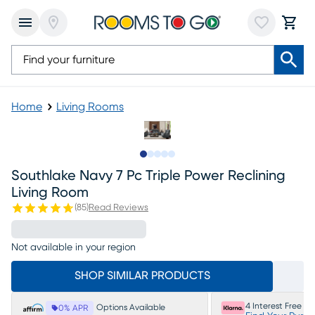
Home
Living Rooms
Slide to 1
Slide to 2
Slide to next
Slide to 19
Slide to 20
Southlake Navy 7 Pc Triple Power Reclining
Living Room
(
85
)
Read Reviews
Not available in your region
SHOP SIMILAR PRODUCTS
4 Interest Free P
Options Available
0% APR