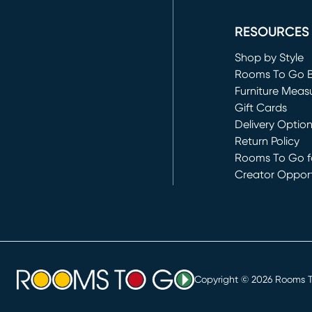
(opens in new 
RESOURCES
Shop by Style
Rooms To Go 
Furniture Meas
Gift Cards
Delivery Optio
Return Policy
Rooms To Go fo
Creator Opport
(opens in new 
Copyright ©
2026
Rooms To