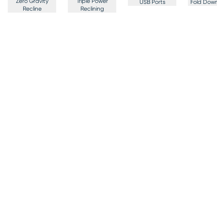
Zero Gravity
Triple Power
USB Ports
Fold Down
Recline
Reclining