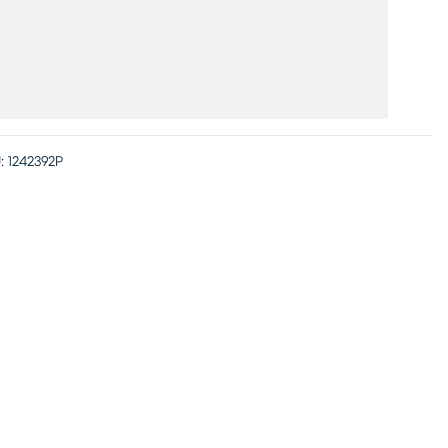
:
1242392P