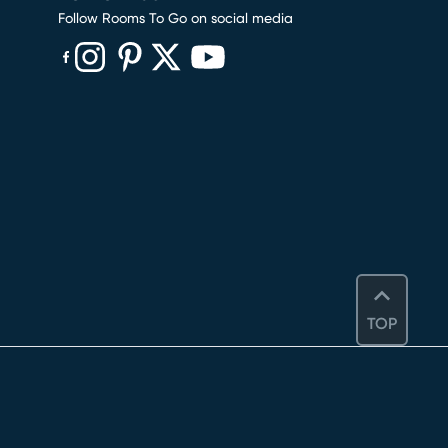
Follow Rooms To Go on social media
(opens in new window)
(opens in new window)
(opens in new window)
(opens in new window)
(opens in new window)
TOP