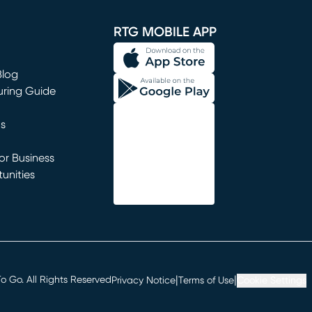
window)
RTG MOBILE APP
Blog
uring Guide
ns
r Business
unities
window)
|
|
 Go. All Rights Reserved
Privacy Notice
Terms of Use
Cookie Settings