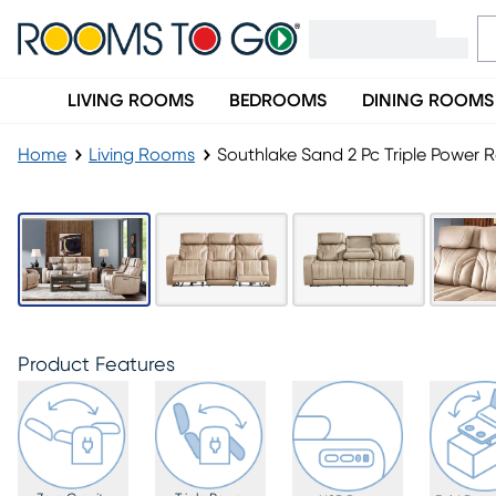
LIVING ROOMS
BEDROOMS
DINING ROOMS
Home
Living Rooms
Southlake Sand 2 Pc Triple Power R
Product Features