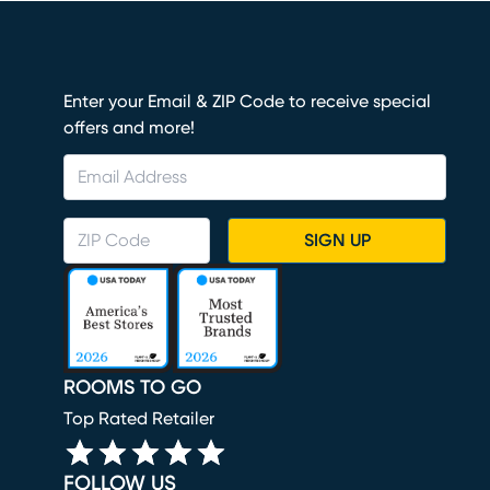
Enter your Email & ZIP Code to receive special
offers and more!
SIGN UP
ROOMS TO GO
Top Rated Retailer
FOLLOW US