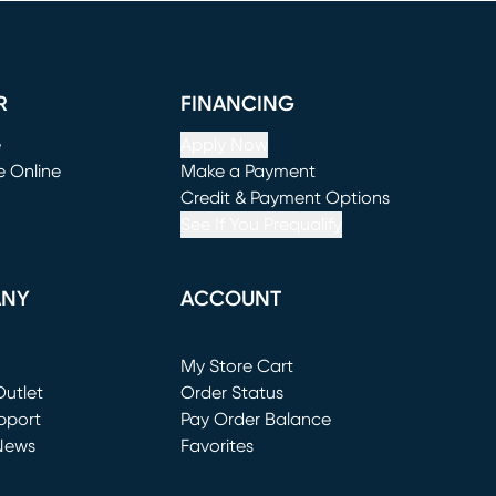
R
FINANCING
e
Apply Now
e Online
Make a Payment
window)
(opens in new window)
Credit & Payment Options
See If You Prequalify
ANY
ACCOUNT
Loading...
My Store Cart
utlet
(opens in new window)
Order Status
window)
pport
Pay Order Balance
News
Favorites