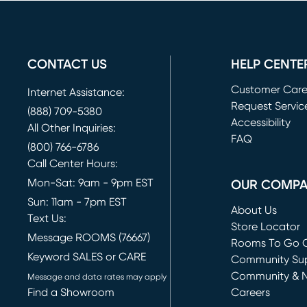
CONTACT US
HELP CENTE
Customer Car
Internet Assistance:
Request Servic
(888) 709-5380
(opens in new 
Accessibility
All Other Inquiries:
FAQ
(800) 766-6786
Call Center Hours:
Mon-Sat: 9am - 9pm EST
OUR COMP
Sun: 11am - 7pm EST
About Us
Text Us:
Store Locator
Message ROOMS (76667)
Rooms To Go O
Keyword SALES or CARE
(opens in new 
Community Su
Community & 
Message and data rates may apply
Find a Showroom
Careers