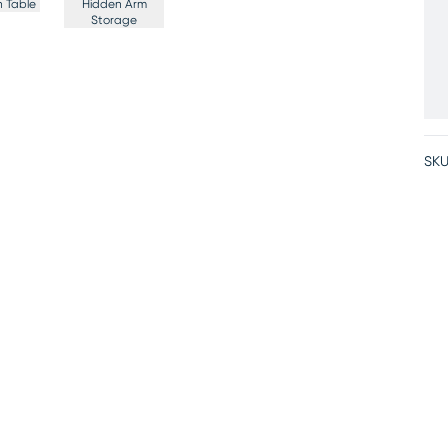
 Table
Hidden Arm
Storage
SKU