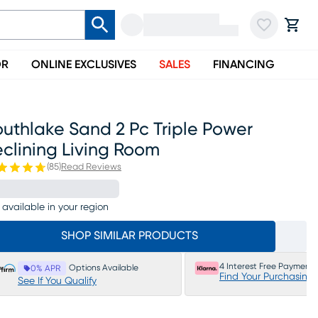
OR
ONLINE EXCLUSIVES
SALES
FINANCING
uthlake Sand 2 Pc Triple Power
clining Living Room
(
85
)
Read Reviews
 available in your region
SHOP SIMILAR PRODUCTS
4 Interest Free Payments
Options Available
0% APR
Find Your Purchasing
See If You Qualify