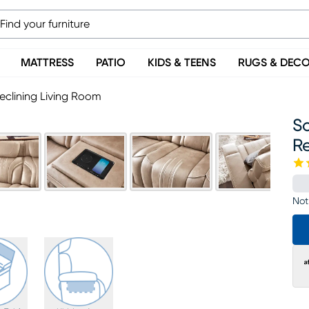
MATTRESS
PATIO
KIDS & TEENS
RUGS & DEC
eclining Living Room
So
Re
Not