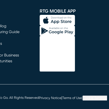
window)
RTG MOBILE APP
Blog
uring Guide
ns
r Business
unities
window)
|
|
 Go. All Rights Reserved
Privacy Notice
Terms of Use
Cookie Settings