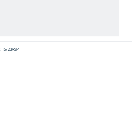
:
1672393P