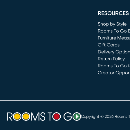
(opens in new 
RESOURCES
Shop by Style
Rooms To Go 
Furniture Meas
Gift Cards
Delivery Optio
Return Policy
Rooms To Go fo
Creator Opport
(opens in new 
Copyright ©
2026
Rooms To