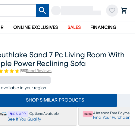
OR
ONLINE EXCLUSIVES
SALES
FINANCING
outhlake Sand 7 Pc Living Room With
iple Power Reclining Sofa
(
85
)
Read Reviews
 available in your region
SHOP SIMILAR PRODUCTS
4 Interest Free Payments
Options Available
0% APR
Find Your Purchasing
See If You Qualify