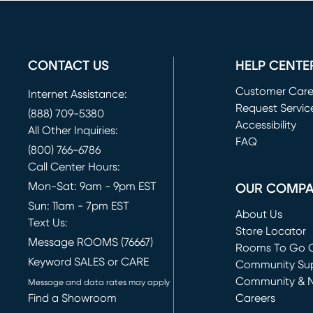
CONTACT US
HELP CENTE
Customer Car
Internet Assistance:
Request Servic
(888) 709-5380
(opens in new 
Accessibility
All Other Inquiries:
FAQ
(800) 766-6786
Call Center Hours:
Mon-Sat: 9am - 9pm EST
OUR COMP
Sun: 11am - 7pm EST
About Us
Text Us:
Store Locator
Message ROOMS (76667)
Rooms To Go O
Keyword SALES or CARE
(opens in new 
Community Su
Community & 
Message and data rates may apply
Find a Showroom
Careers