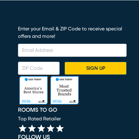
Enter your Email & ZIP Code to receive special
offers and more!
SIGN UP
ROOMS TO GO
Top Rated Retailer
FOLLOW US