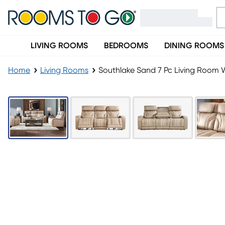
LIVING ROOMS
BEDROOMS
DINING ROOMS
Home
Living Rooms
Southlake Sand 7 Pc Living Room W