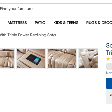
MATTRESS
PATIO
KIDS & TEENS
RUGS & DEC
ith Triple Power Reclining Sofa
S
Tr
Not