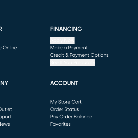
R
FINANCING
e
Apply Now
e Online
Make a Payment
window)
(opens in new window)
Credit & Payment Options
See If You Prequalify
ANY
ACCOUNT
Loading...
My Store Cart
utlet
(opens in new window)
Order Status
window)
pport
Pay Order Balance
News
Favorites