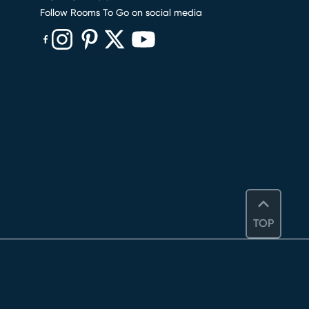
Follow Rooms To Go on social media
(opens in new window)
(opens in new window)
(opens in new window)
(opens in new window)
(opens in new window)
TOP