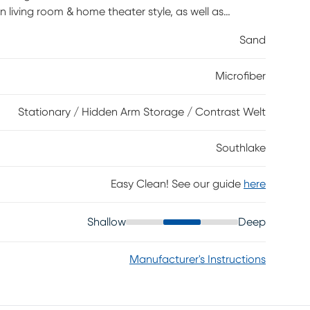
n living room & home theater style, as well as
ber. Decorative top stitching and contrasting two-
Sand
coming silhouette. Each arm includes a hidden storage
Microfiber
Stationary / Hidden Arm Storage / Contrast Welt
Southlake
Easy Clean! See our guide
here
Shallow
Deep
Manufacturer's Instructions