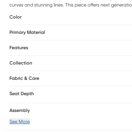
curves and stunning lines. This piece offers next generatio
exceptional comfort in a silky soft, sand-colored microfi
Color
tone lines cut fascinating shapes inside a plush and wel
compartment. Upholstery: 100% Polyester.
Primary Material
Features
Collection
Fabric & Care
Seat Depth
Assembly
See More