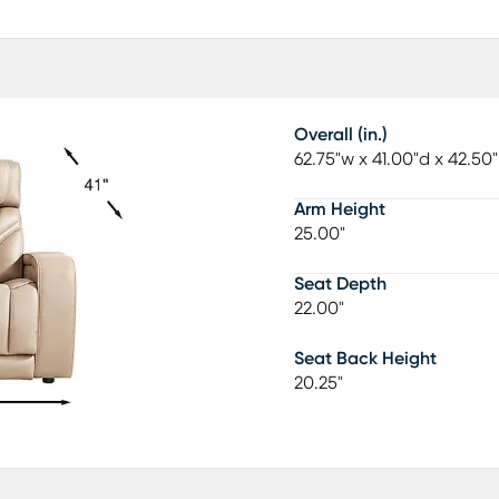
Overall (in.)
62.75"w x 41.00"d x 42.50
Arm Height
25.00"
Seat Depth
22.00"
Seat Back Height
20.25"