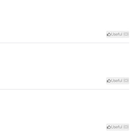
Useful (
0
)
Useful (
0
)
Useful (
0
)