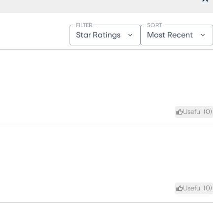
FILTER
SORT
Star Ratings
Most Recent
Useful (
0
)
Useful (
0
)