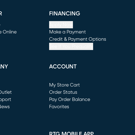
R
FINANCING
e
Apply Now
e Online
Make a Payment
window)
(opens in new window)
Credit & Payment Options
See If You Prequalify
ANY
ACCOUNT
Loading...
My Store Cart
utlet
(opens in new window)
Order Status
window)
pport
Pay Order Balance
News
Favorites
window)
RTG MOBILE APP