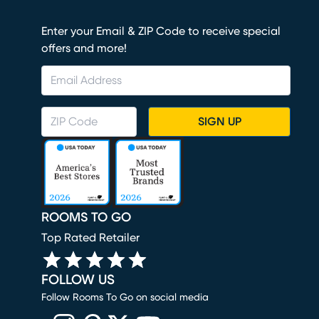
Enter your Email & ZIP Code to receive special
offers and more!
SIGN UP
ROOMS TO GO
Top Rated Retailer
FOLLOW US
Follow Rooms To Go on social media