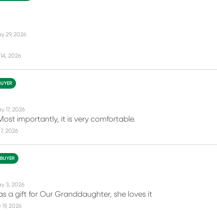
y 29, 2026
14, 2026
BUYER
y 17, 2026
ost importantly, it is very comfortable.
7, 2026
 BUYER
y 3, 2026
as a gift for Our Granddaughter, she loves it
19, 2026