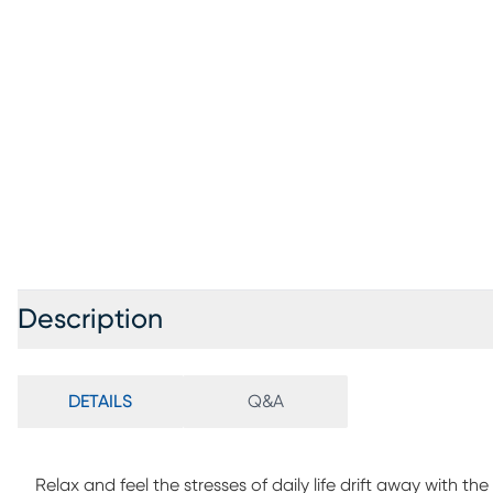
Description
DETAILS
Q&A
Relax and feel the stresses of daily life drift away with th