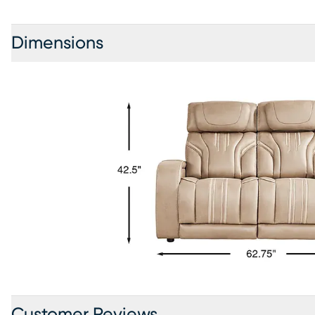
Dimensions
Customer Reviews