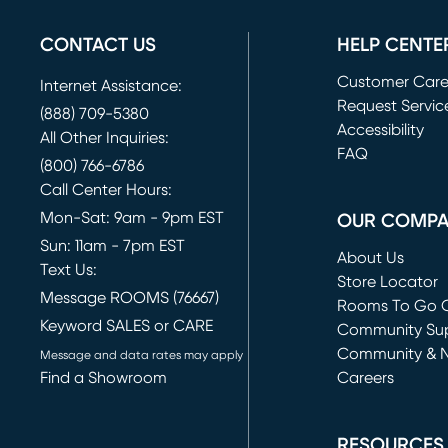
CONTACT US
HELP CENTE
Customer Car
Internet Assistance:
Request Servic
(888) 709-5380
(opens in new 
Accessibility
All Other Inquiries:
FAQ
(800) 766-6786
Call Center Hours:
Mon-Sat: 9am - 9pm EST
OUR COMP
Sun: 11am - 7pm EST
About Us
Text Us:
Store Locator
Message ROOMS (76667)
Rooms To Go O
Keyword SALES or CARE
(opens in new 
Community Su
Community & 
Message and data rates may apply
Find a Showroom
Careers
(opens in new 
RESOURCES