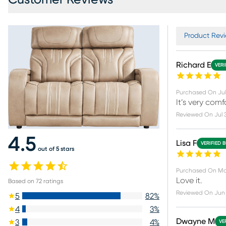
Product Revi
Richard E
VERI
Purchased On
Jul
It’s very com
Reviewed On
Jul 
4.5
Lisa F
VERIFIED 
out of 5 stars
Purchased On
Ma
Love it.
Based on
72
ratings
Reviewed On
Jun 
5
82
%
4
3
%
Dwayne M
3
4
%
VE