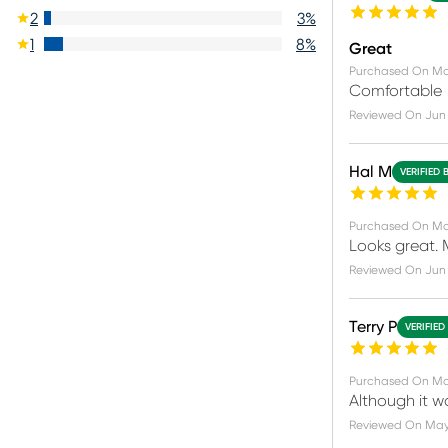
2
3
%
1
8
%
Great
Purchased On
Ma
Comfortable
Reviewed On
Jun 
Hal M
VERIFIED 
Purchased On
Ma
Looks great. M
Reviewed On
Jun 
Terry P
VERIFIED
Purchased On
Ma
Although it w
Reviewed On
May 