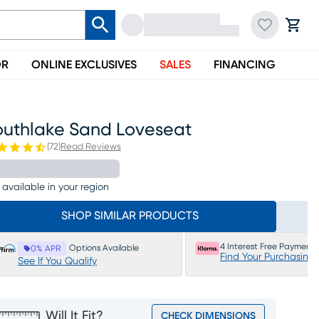
OR
ONLINE EXCLUSIVES
SALES
FINANCING
outhlake Sand Loveseat
(
72
)
Read Reviews
 available in your region
SHOP SIMILAR PRODUCTS
4 Interest Free Payments
Options Available
0% APR
Find Your Purchasing
See If You Qualify
Will It Fit?
CHECK DIMENSIONS