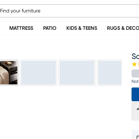
MATTRESS
PATIO
KIDS & TEENS
RUGS & DEC
S
Not