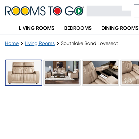
LIVING ROOMS
BEDROOMS
DINING ROOMS
Home
Living Rooms
Southlake Sand Loveseat