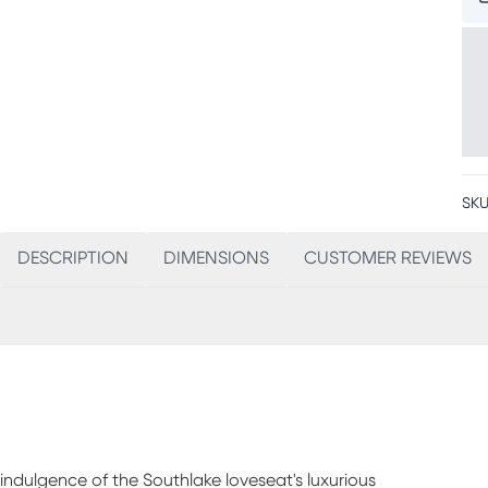
SKU
DESCRIPTION
DIMENSIONS
CUSTOMER REVIEWS
e indulgence of the Southlake loveseat's luxurious