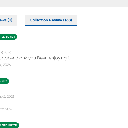
ews (4)
Collection Reviews (68)
FIED BUYER
 9, 2026
fortable thank you Been enjoying it
31, 2026
BUYER
y 2, 2026
22, 2026
RIFIED BUYER