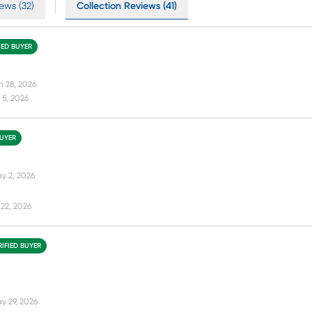
ews (32)
Collection Reviews (41)
IED BUYER
n 28, 2026
 5, 2026
BUYER
y 2, 2026
22, 2026
RIFIED BUYER
y 29, 2026