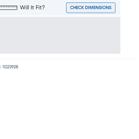
Will It Fit?
CHECK DIMENSIONS
:
11223928