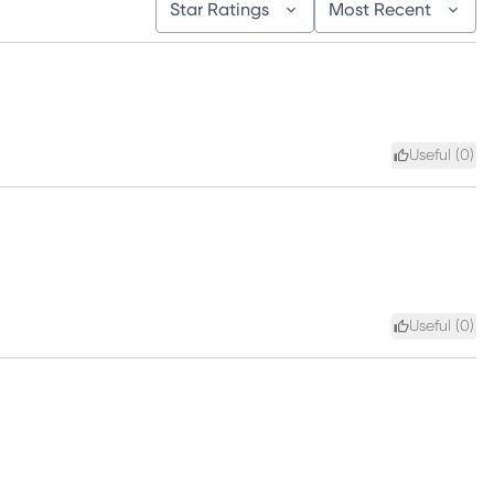
Star Ratings
Most Recent
Useful (
0
)
Useful (
0
)