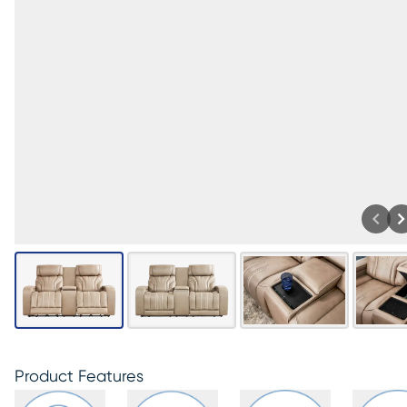
Product Features