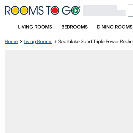
LIVING ROOMS
BEDROOMS
DINING ROOMS
Home
Living Rooms
Southlake Sand Triple Power Recli