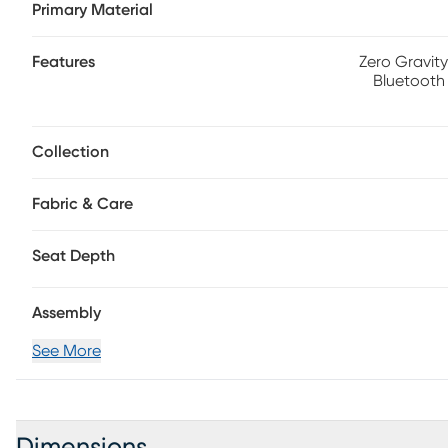
Primary Material
longer sitting sessions. An integrated bluetooth-enabled 
found on the center console, as well as a storage cubby, 
retractable cupholders. Each arm includes hidden storage
Features
Zero Gravity
Bluetooth
Collection
Fabric & Care
Seat Depth
Assembly
See More
Dimensions