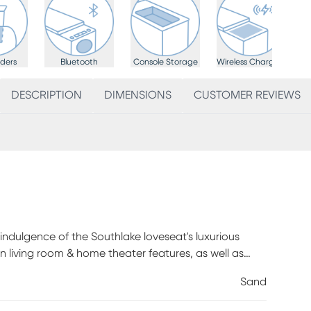
ders
Bluetooth
Console Storage
Wireless Charging
DESCRIPTION
DIMENSIONS
CUSTOMER REVIEWS
e indulgence of the Southlake loveseat's luxurious
on living room & home theater features, as well as
d microfiber. Decorative top stitching and contrasting
Sand
welcoming silhouette. Triple power includes zero
nd lumbar support, providing weightless enjoyment for