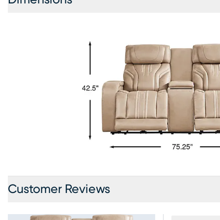
Customer Reviews