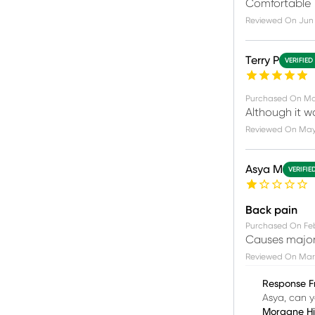
Comfortable
Reviewed On
Jun 
Terry P
VERIFIED
Purchased On
Ma
Although it w
Reviewed On
May 
Asya M
VERIFIE
Back pain
Purchased On
Fe
Causes major
Reviewed On
Mar 
Response F
Asya, can y
Morgane H