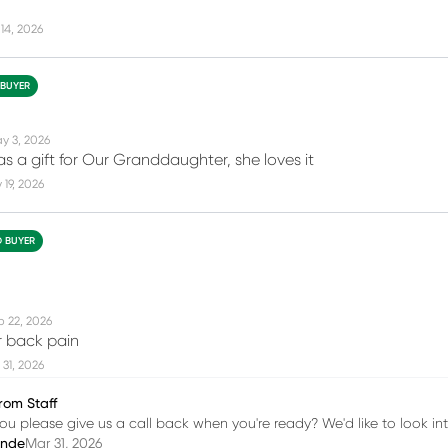
14, 2026
 BUYER
y 3, 2026
as a gift for Our Granddaughter, she loves it
19, 2026
D BUYER
b 22, 2026
 back pain
31, 2026
rom Staff
ou please give us a call back when you're ready? We'd like to look into
inde
Mar 31, 2026