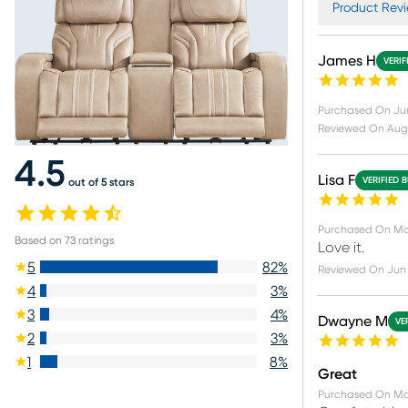
Product Revi
James H
VERIF
Purchased On
Ju
Reviewed On
Aug
4.5
Lisa F
VERIFIED 
out of 5 stars
Purchased On
Ma
Based on
73
ratings
Love it.
5
82
%
Reviewed On
Jun 
4
3
%
3
4
%
Dwayne M
VE
2
3
%
1
8
%
Great
Purchased On
Ma