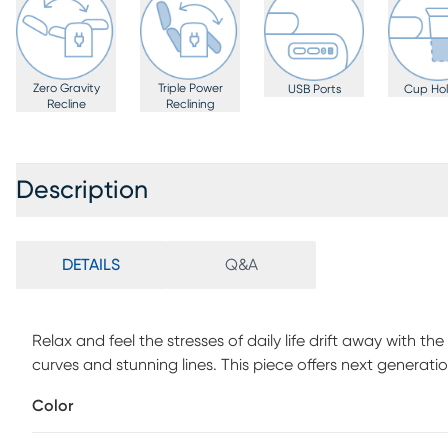
Zero Gravity
Triple Power
USB Ports
Cup Hol
Recline
Reclining
Description
DETAILS
Q&A
Relax and feel the stresses of daily life drift away with th
curves and stunning lines. This piece offers next generati
fashion-forward style details in a silky soft, sand-colore
Color
two-tone lines cut fascinating shapes inside a plush and 
gravity reclining with an adjustable headrest, footrest a