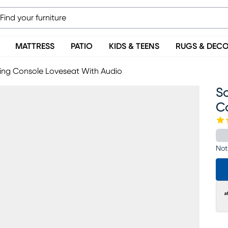
MATTRESS
PATIO
KIDS & TEENS
RUGS & DEC
ning Console Loveseat With Audio
So
C
Not