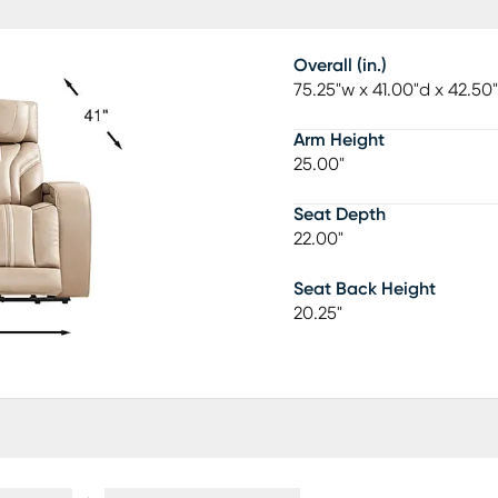
Overall (in.)
75.25"w x 41.00"d x 42.50
Arm Height
25.00"
Seat Depth
22.00"
Seat Back Height
20.25"