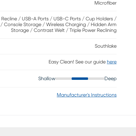
Microfiber
sound system is built in, and media controls can be
USB ports, wireless charging and a pair of
. Upholstery: 100% Polyester.
 Recline / USB-A Ports / USB-C Ports / Cup Holders /
 / Console Storage / Wireless Charging / Hidden Arm
Storage / Contrast Welt / Triple Power Reclining
Southlake
Easy Clean! See our guide
here
Shallow
Deep
Manufacturer's Instructions