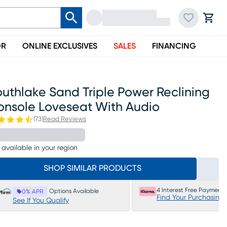
OR
ONLINE EXCLUSIVES
SALES
FINANCING
uthlake Sand Triple Power Reclining
onsole Loveseat With Audio
(
73
)
Read Reviews
 available in your region
SHOP SIMILAR PRODUCTS
4 Interest Free Payments
Options Available
0% APR
Find Your Purchasing
See If You Qualify