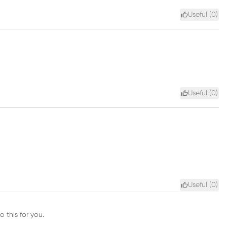
Useful (
0
)
Useful (
0
)
Useful (
0
)
 this for you.