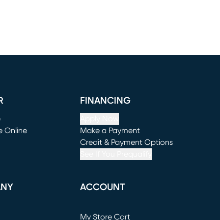
R
FINANCING
e
Apply Now
e Online
Make a Payment
window)
(opens in new window)
Credit & Payment Options
See If You Prequalify
ANY
ACCOUNT
Loading...
My Store Cart