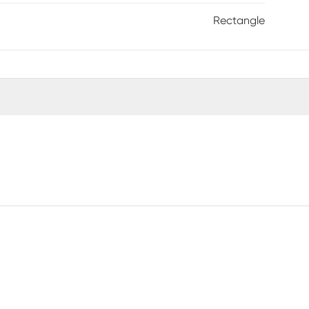
Rectangle