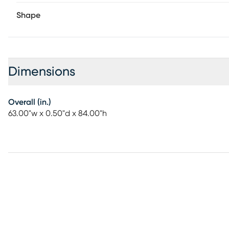
Shape
Dimensions
Overall (in.)
63.00"w x 0.50"d x 84.00"h