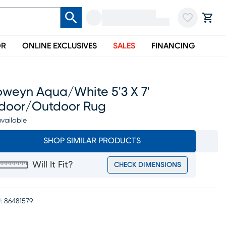
OR
ONLINE EXCLUSIVES
SALES
FINANCING
oweyn Aqua/white 5'3 X 7'
ndoor/outdoor Rug
vailable
SHOP SIMILAR PRODUCTS
Will It Fit?
CHECK DIMENSIONS
:
86481579