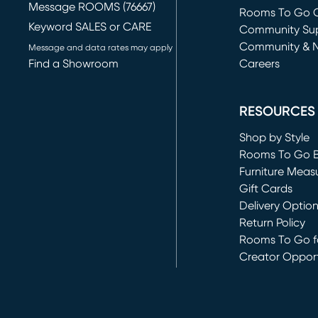
Message ROOMS (76667)
Rooms To Go O
Keyword SALES or CARE
(opens in new 
Community Su
Community & 
Message and data rates may apply
Find a Showroom
Careers
(opens in new 
RESOURCES
Shop by Style
Rooms To Go 
Furniture Meas
Gift Cards
Delivery Optio
Return Policy
Rooms To Go fo
Creator Opport
(opens in new 