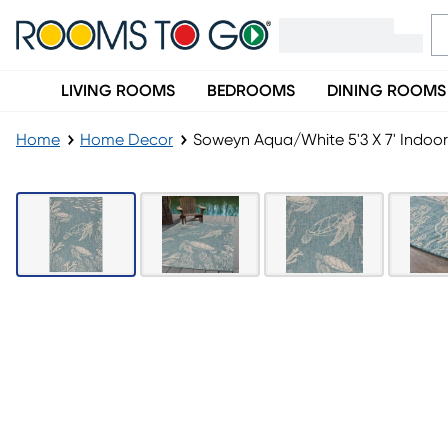
LIVING ROOMS
BEDROOMS
DINING ROOMS
Home
Home Decor
Soweyn Aqua/White 5'3 X 7' Indo