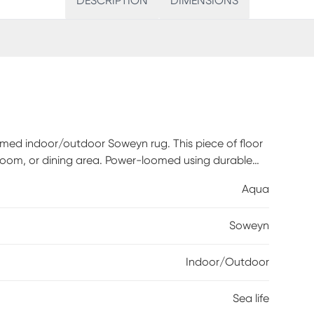
DESCRIPTION
DIMENSIONS
emed indoor/outdoor Soweyn rug. This piece of floor
g room, or dining area. Power-loomed using durable
aken out and cleaned making it the perfect fit for
Aqua
 this lovely rug has to offer for a variety spaces in
Soweyn
Indoor/Outdoor
Sea life