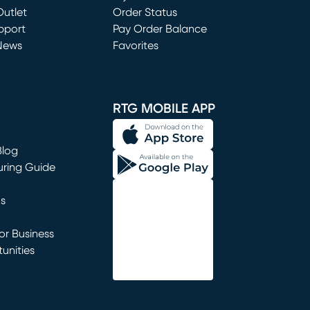
utlet
(opens in new window)
Order Status
window)
pport
Pay Order Balance
News
Favorites
window)
RTG MOBILE APP
Blog
uring Guide
ns
r Business
unities
window)