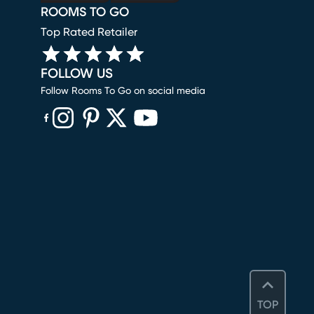
ROOMS TO GO
Top Rated Retailer
FOLLOW US
Follow Rooms To Go on social media
(opens in new window)
(opens in new window)
(opens in new window)
(opens in new window)
(opens in new window)
TOP