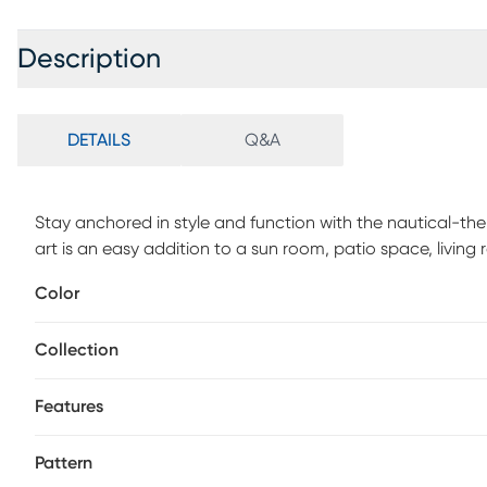
Description
DETAILS
Q&A
Stay anchored in style and function with the nautical-th
art is an easy addition to a sun room, patio space, livin
polypropylene and soft polyester, it can also be easily sh
Color
high-traffic areas. Don't overlook the endless opportunities
your lovely abode. For maintenance, spot clean.
Collection
Features
Pattern