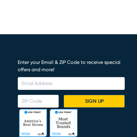
Enter your Email & ZIP Code to receive special
offers and more!
SIGN UP