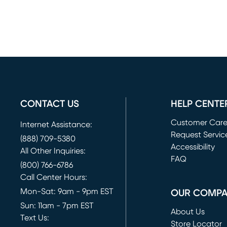
CONTACT US
HELP CENTE
Customer Car
Internet Assistance:
Request Servic
(888) 709-5380
(opens in new 
Accessibility
All Other Inquiries:
FAQ
(800) 766-6786
Call Center Hours:
Mon-Sat: 9am - 9pm EST
OUR COMP
Sun: 11am - 7pm EST
About Us
Text Us:
Store Locator