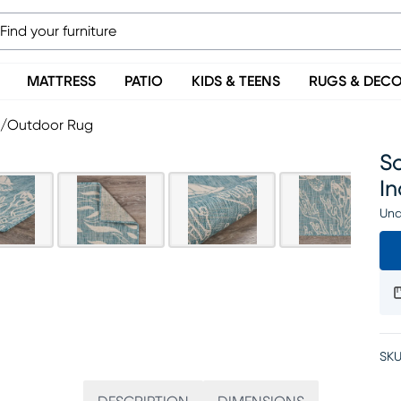
MATTRESS
PATIO
KIDS & TEENS
RUGS & DEC
or/Outdoor Rug
S
I
Una
SKU