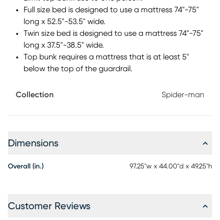
slinging hideaway. Mattress and foundation sold
Full size bed is designed to use a mattress 74"-75"
separately. This product requires a bunkie board (sold
long x 52.5"-53.5" wide.
separately).
Twin size bed is designed to use a mattress 74"-75"
long x 37.5"-38.5" wide.
Top bunk requires a mattress that is at least 5"
below the top of the guardrail.
Collection
Spider-man
Dimensions
Overall (in.)
97.25"w x 44.00"d x 49.25"h
Customer Reviews