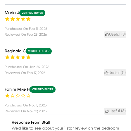
Maria J
VERIFIED BUYER
Purchased On
Feb 11, 2026
Useful (
3
)
Reviewed On
Feb 28, 2026
Reginald C
VERIFIED BUYER
Purchased On
Jan 26, 2026
Useful (
0
)
Reviewed On
Feb 17, 2026
Fahim Mike H
VERIFIED BUYER
Purchased On
Nov 1, 2025
Useful (
6
)
Reviewed On
Nov 29, 2025
Response From Staff
We'd like to see about your 1 star review on the bedroom