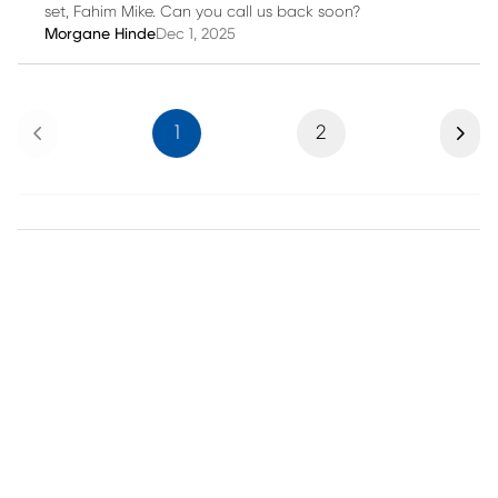
set, Fahim Mike. Can you call us back soon?
Morgane Hinde
Dec 1, 2025
Previous
Next
1
2