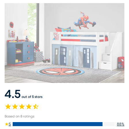
4.5
out of 5 stars
Based on
8
ratings
5
88
%