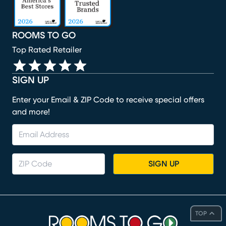
ROOMS TO GO
Top Rated Retailer
SIGN UP
Enter your Email & ZIP Code to receive special offers
and more!
SIGN UP
TOP