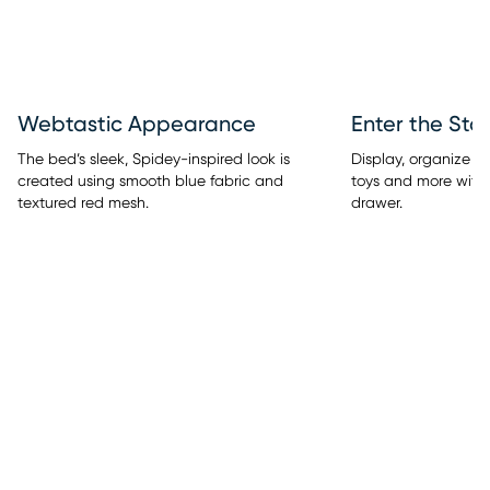
Webtastic Appearance
Enter the Sto
The bed’s sleek, Spidey-inspired look is
Display, organize & s
created using smooth blue fabric and
toys and more with 
textured red mesh.
drawer.