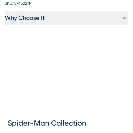
SKU:
3745227P
Why Choose It
Spider-Man Collection