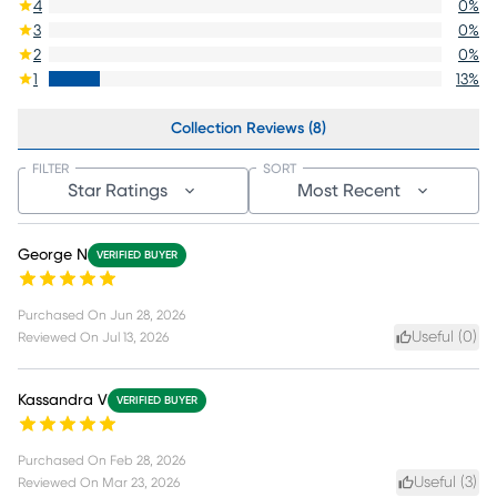
4
0
%
3
0
%
2
0
%
1
13
%
Collection Reviews (8)
FILTER
SORT
Star Ratings
Most Recent
George N
VERIFIED BUYER
Purchased On
Jun 28, 2026
Useful (
0
)
Reviewed On
Jul 13, 2026
Kassandra V
VERIFIED BUYER
Purchased On
Feb 28, 2026
Useful (
3
)
Reviewed On
Mar 23, 2026