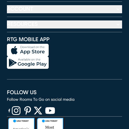
ACCOUNT
RESOURCES
RTG MOBILE APP
FOLLOW US
Follow Rooms To Go on social media
(opens in new window)
(opens in new window)
(opens in new window)
(opens in new window)
(opens in new window)