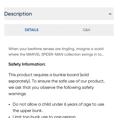
Description
DETAILS
Q&A
When your bedtime senses are tingling, imagine a world
where the MARVEL SPIDER-MAN collection swings in to
save the day! With a staircase to climb and activity panel
Safety Information:
for learning and discovery, this twin low loft bed is ready to
become whatever your child imagines next. With a
This product requires a bunkie board (sold
magnetic dry-erase surface, the activity panel's white
separately). To ensure the safe use of our product,
board is perfect for learning numbers, practicing letters,
we ask that you observe the following safety
doodling and more. The staircase can be attached to
either side of the loft for flexible set-up options, while two
warnings:
built-in storage drawers keep clothes, toys and more
Do not allow a child under 6 years of age to use
treasures tucked away neatly. The underbed curtains
feature city-inspired fabric with bold colors and superhero
the upper bunk.
graphics, turning the space beneath the loft into a web-
Limit top bunk use to one person.