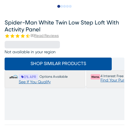
Slide to 1
Slide to 2
Slide to next
Slide to 6
Slide to 7
Spider-Man White Twin Low Step Loft With
Activity Panel
(
8
)
Read Reviews
Not available in your region
SHOP SIMILAR PRODUCTS
4 Interest Free P
Options Available
0% APR
Find Your Purc
See If You Qualify