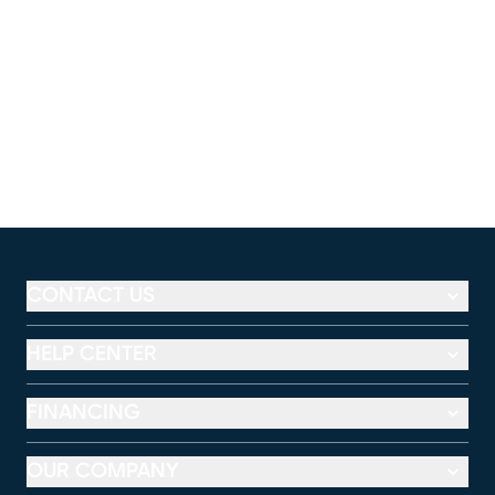
CONTACT US
HELP CENTER
FINANCING
OUR COMPANY