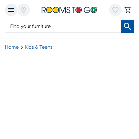
Home
Kids & Teens