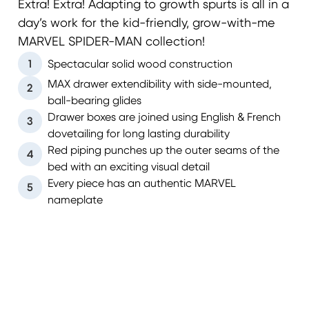
Extra! Extra! Adapting to growth spurts is all in a
day’s work for the kid-friendly, grow-with-me
MARVEL SPIDER-MAN collection!
1
Spectacular solid wood construction
MAX drawer extendibility with side-mounted,
2
ball-bearing glides
Drawer boxes are joined using English & French
3
dovetailing for long lasting durability
Red piping punches up the outer seams of the
4
bed with an exciting visual detail
Every piece has an authentic MARVEL
5
nameplate