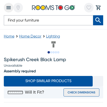
Home
Home Decor
Lighting
Slide to 1
Slide to 2
Slide to 3
Slide to 4
Slide to 5
Spikerush Creek Black Lamp
Unavailable
Assembly required
SHOP SIMILAR PRODUCTS
Will It Fit?
CHECK DIMENSIONS