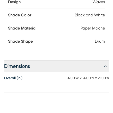
Design
Waves
Shade Color
Black and White
Shade Material
Paper Mache
Shade Shape
Drum
Dimensions
Overall (in.)
14.00"w x 14.00"d x 21.00"h