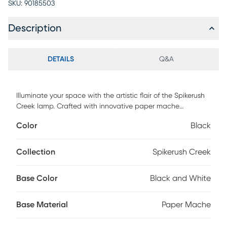
SKU:
90185503
Description
DETAILS
Q&A
Illuminate your space with the artistic flair of the Spikerush
Creek lamp. Crafted with innovative paper mache
construction, the lamp boasts a captivating textural finish
Color
Black
that adds depth and character to any room. The painterly
black and white waves design further enhances its visual
appeal, making it a striking and organic accent piece for
Collection
Spikerush Creek
your home. Place it virtually anywhere for an instant pop of
style. Partial assembly may be required.
Base Color
Black and White
Base Material
Paper Mache