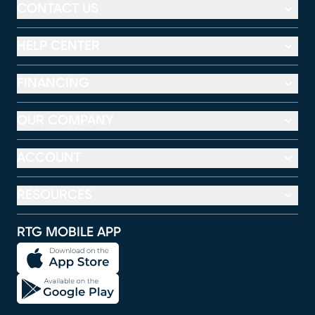
CONTACT US
HELP CENTER
FINANCING
OUR COMPANY
ACCOUNT
RESOURCES
RTG MOBILE APP