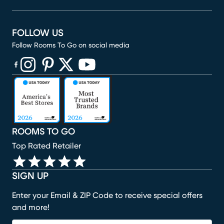
FOLLOW US
Follow Rooms To Go on social media
(opens in new window)
(opens in new window)
(opens in new window)
(opens in new window)
(opens in new window)
ROOMS TO GO
Top Rated Retailer
SIGN UP
Enter your Email & ZIP Code to receive special offers
and more!