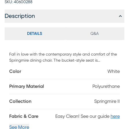
SKU:
40600288
Description
DETAILS
Q&A
Fall in love with the contemporary style and comfort of the
Springmire dining chair. The bucket-style seat is
upholstered in beautiful upholstery and features stylish
Color
White
metal legs. Available in a variety of upholstery options and
frame options, the Springmire dining chair is the perfect
addition to any dining or living area. Customer assembly is
Primary Material
Polyurethane
required.
Collection
Springmire II
Fabric & Care
Easy Clean! See our guide
here
See More