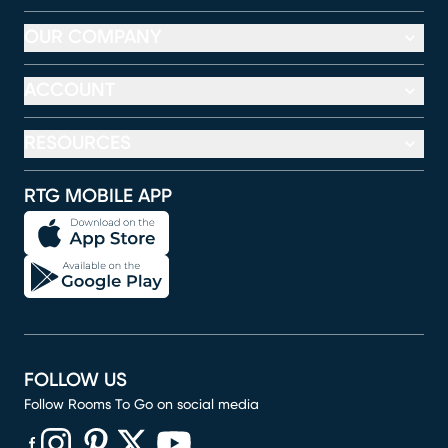
OUR COMPANY
ACCOUNT
RESOURCES
RTG MOBILE APP
FOLLOW US
Follow Rooms To Go on social media