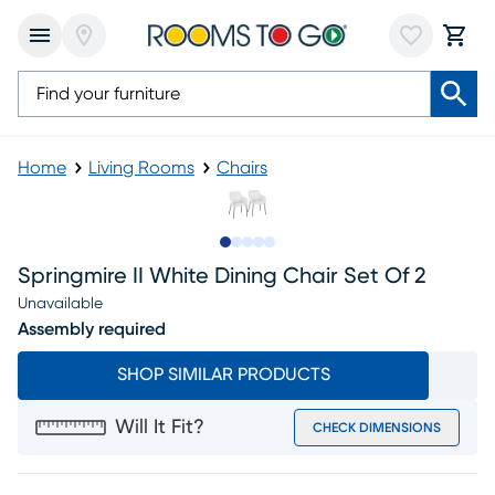
Home
Living Rooms
Chairs
Slide to 1
Slide to 2
Slide to next
Slide to 8
Slide to 9
Springmire II White Dining Chair Set Of 2
Unavailable
Assembly required
SHOP SIMILAR PRODUCTS
Will It Fit?
CHECK DIMENSIONS