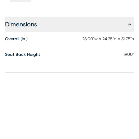
Dimensions
Overall (in.)
23.00"w x 24.25"d x 31.75"h
Seat Back Height
19.00"