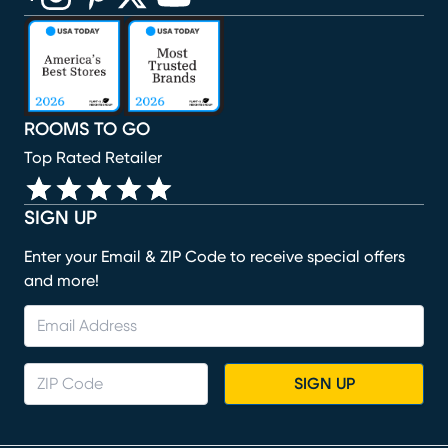
(opens in new window)
(opens in new window)
(opens in new window)
(opens in new window)
(opens in new window)
ROOMS TO GO
Top Rated Retailer
SIGN UP
Enter your Email & ZIP Code to receive special offers
and more!
SIGN UP