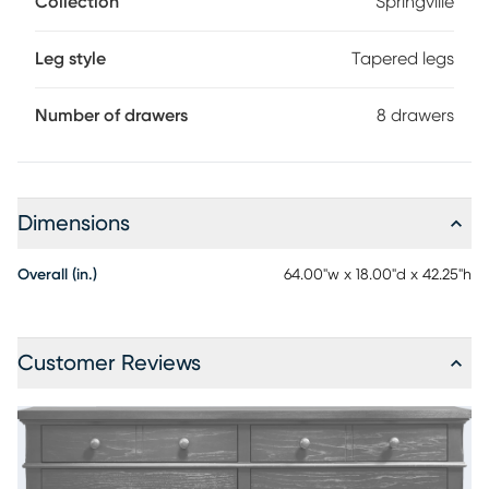
Collection
Springville
dresser showcases a soothing black finish and traditional
style notes like tapered square legs and subtle chamfer
details with decorative metal knobs in black.
Leg style
Tapered legs
Number of drawers
8 drawers
Dimensions
Overall (in.)
64.00"w x 18.00"d x 42.25"h
Customer Reviews