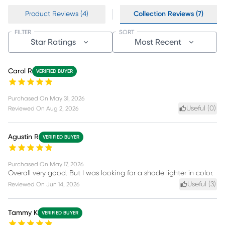
Product Reviews (4)
Collection Reviews (7)
FILTER
SORT
Star Ratings
Most Recent
Carol R
VERIFIED BUYER
Purchased On
May 31, 2026
Useful (
0
)
Reviewed On
Aug 2, 2026
Agustin R
VERIFIED BUYER
Purchased On
May 17, 2026
Overall very good. But I was looking for a shade lighter in color.
Useful (
3
)
Reviewed On
Jun 14, 2026
Tammy K
VERIFIED BUYER