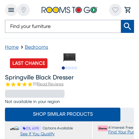
Home
Bedrooms
LAST CHANCE
Slide to 1
Slide to 2
Slide to next
Slide to 5
Slide to 6
Springville Black Dresser
(
11
)
Read Reviews
Not available in your region
SHOP SIMILAR PRODUCTS
4 Interest Free P
Options Available
0% APR
Find Your Purc
See If You Qualify