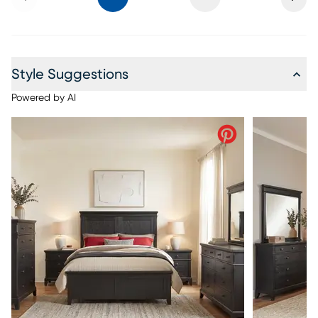
Style Suggestions
Powered by AI