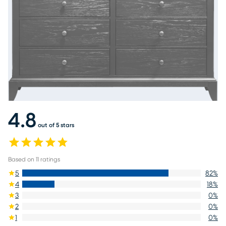
4.8
out of 5 stars
Based on
11
ratings
5
82
%
4
18
%
3
0
%
2
0
%
1
0
%