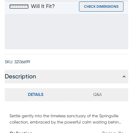
Will It Fit?
CHECK DIMENSIONS
SKU:
32136699
Description
DETAILS
Q&A
Settle gently into the timeless sanctuary of the Springville
collection, embraced by the powerful calm waiting behind
life's rush and noise. This handsomely detailed 8-drawer