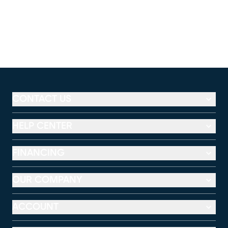
CONTACT US
HELP CENTER
FINANCING
OUR COMPANY
ACCOUNT