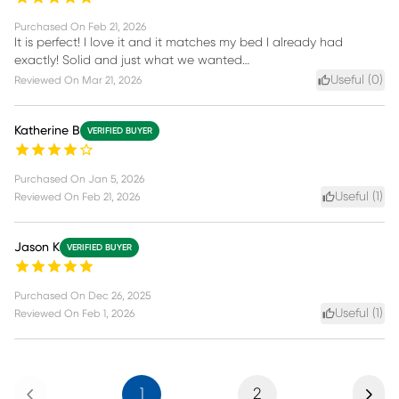
Purchased On
Feb 21, 2026
It is perfect! I love it and it matches my bed I already had
exactly! Solid and just what we wanted…
Useful (
0
)
Reviewed On
Mar 21, 2026
Katherine B
VERIFIED BUYER
Purchased On
Jan 5, 2026
Useful (
1
)
Reviewed On
Feb 21, 2026
Jason K
VERIFIED BUYER
Purchased On
Dec 26, 2025
Useful (
1
)
Reviewed On
Feb 1, 2026
Previous
Next
1
2