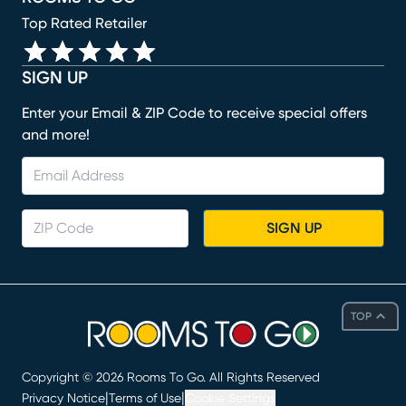
Top Rated Retailer
SIGN UP
Enter your Email & ZIP Code to receive special offers
and more!
SIGN UP
TOP
Copyright ©
2026
Rooms To Go. All Rights Reserved
|
|
Privacy Notice
Terms of Use
Cookie Settings