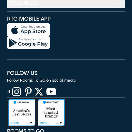
RESOURCES
RTG MOBILE APP
FOLLOW US
Follow Rooms To Go on social media
(opens in new window)
(opens in new window)
(opens in new window)
(opens in new window)
(opens in new window)
ROOMS TO GO