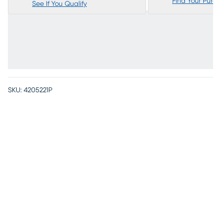
Find Your Purc
See If You Qualify
SKU:
4205221P