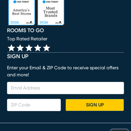
(opens in new window)
(opens in new window)
(opens in new window)
(opens in new window)
(opens in new window)
ROOMS TO GO
Top Rated Retailer
SIGN UP
Enter your Email & ZIP Code to receive special offers
and more!
SIGN UP