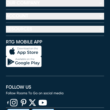
OUR COMPANY
ACCOUNT
RESOURCES
RTG MOBILE APP
FOLLOW US
Follow Rooms To Go on social media