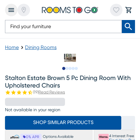
Home
Dining Rooms
Slide to 1
Slide to 2
Slide to next
Slide to 7
Slide to 8
Stalton Estate Brown 5 Pc Dining Room With
Upholstered Chairs
(
19
)
Read Reviews
Not available in your region
SHOP SIMILAR PRODUCTS
4 Interest Free P
Options Available
0% APR