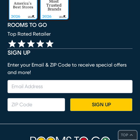
ROOMS TO GO
Top Rated Retailer
SIGN UP
Enter your Email & ZIP Code to receive special offers
and more!
SIGN UP
TOP