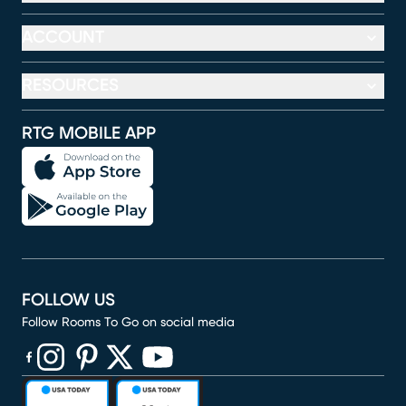
ACCOUNT
RESOURCES
RTG MOBILE APP
FOLLOW US
Follow Rooms To Go on social media
(opens in new window)
(opens in new window)
(opens in new window)
(opens in new window)
(opens in new window)