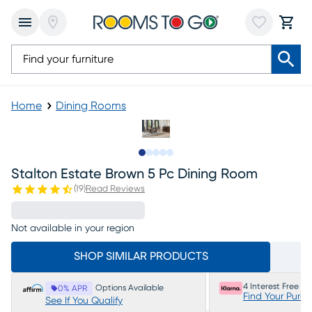
Home
Dining Rooms
Slide to 1
Slide to 2
Slide to next
Slide to 7
Slide to 8
Stalton Estate Brown 5 Pc Dining Room
(
19
)
Read Reviews
Not available in your region
SHOP SIMILAR PRODUCTS
4 Interest Free P
Options Available
0% APR
Find Your Purc
See If You Qualify