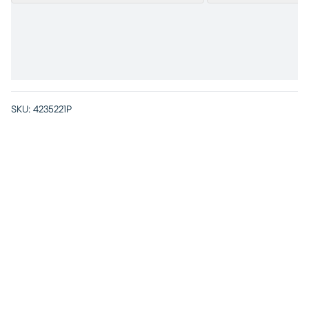
SKU:
4235221P