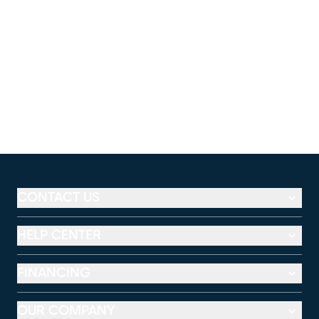
CONTACT US
HELP CENTER
FINANCING
OUR COMPANY