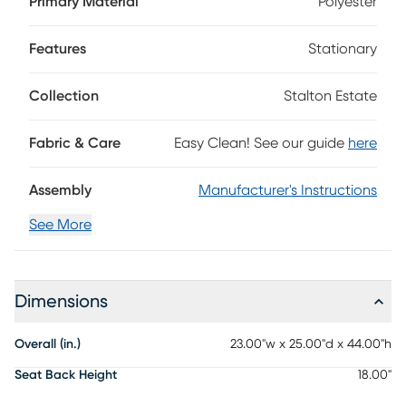
Primary Material
Polyester
this chair elevates the timeless look with its cabriole-style
legs, an upholstered seat cushion and ornate details
throughout all in a beautiful, warm brown finish, adding a
Features
Stationary
touch of class to your at home dining experience.
Collection
Stalton Estate
Fabric & Care
Easy Clean! See our guide
here
Assembly
Manufacturer's Instructions
See More
Dimensions
Overall (in.)
23.00"w x 25.00"d x 44.00"h
Seat Back Height
18.00"