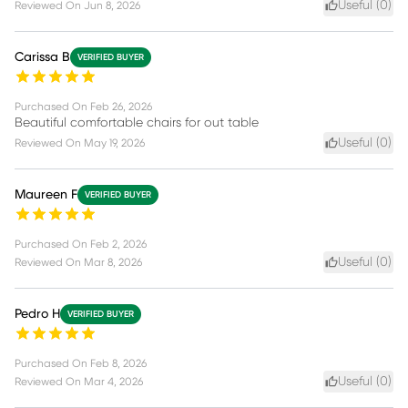
Useful (
0
)
Reviewed On
Jun 8, 2026
Carissa B
VERIFIED BUYER
Purchased On
Feb 26, 2026
Beautiful comfortable chairs for out table
Useful (
0
)
Reviewed On
May 19, 2026
Maureen F
VERIFIED BUYER
Purchased On
Feb 2, 2026
Useful (
0
)
Reviewed On
Mar 8, 2026
Pedro H
VERIFIED BUYER
Purchased On
Feb 8, 2026
Useful (
0
)
Reviewed On
Mar 4, 2026