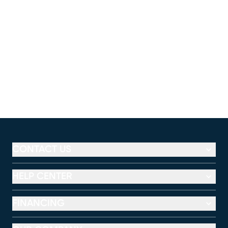
CONTACT US
HELP CENTER
FINANCING