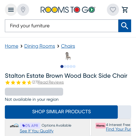
Home
Dining Rooms
Chairs
Slide to 1
Slide to 2
Slide to 3
Slide to 4
Slide to 5
Stalton Estate Brown Wood Back Side Chair
(
27
)
Read Reviews
Not available in your region
SHOP SIMILAR PRODUCTS
4 Interest Free P
Options Available
0% APR
Find Your Purc
See If You Qualify