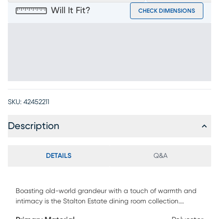
Will It Fit?
CHECK DIMENSIONS
SKU:
42452211
Description
DETAILS
Q&A
Boasting old-world grandeur with a touch of warmth and
intimacy is the Stalton Estate dining room collection.
Traditional in style and upholstered in a soft white polyester,