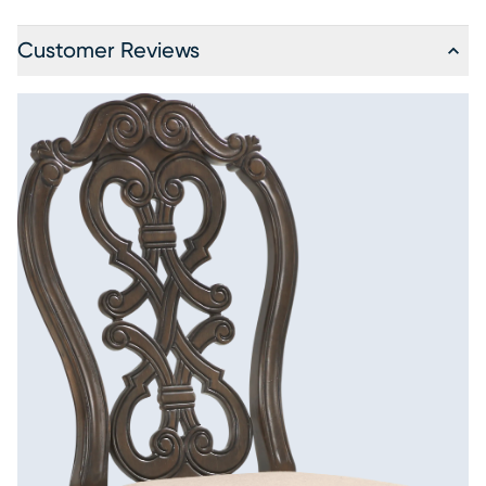
Customer Reviews