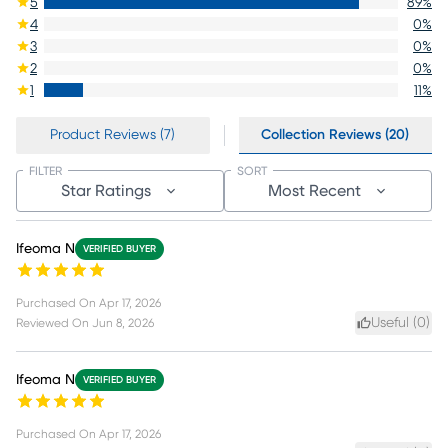
5
89
%
4
0
%
3
0
%
2
0
%
1
11
%
Product Reviews (7)
Collection Reviews (20)
FILTER
SORT
Star Ratings
Most Recent
Ifeoma N
VERIFIED BUYER
Purchased On
Apr 17, 2026
Useful (
0
)
Reviewed On
Jun 8, 2026
Ifeoma N
VERIFIED BUYER
Purchased On
Apr 17, 2026