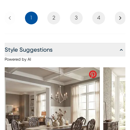
Previous
Next
1
2
3
4
Style Suggestions
Powered by AI