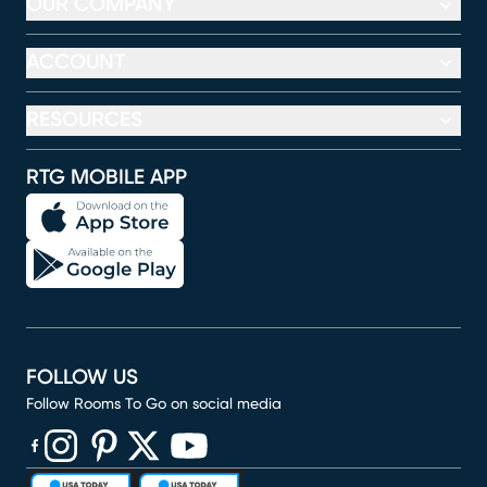
OUR COMPANY
ACCOUNT
RESOURCES
RTG MOBILE APP
FOLLOW US
Follow Rooms To Go on social media
(opens in new window)
(opens in new window)
(opens in new window)
(opens in new window)
(opens in new window)