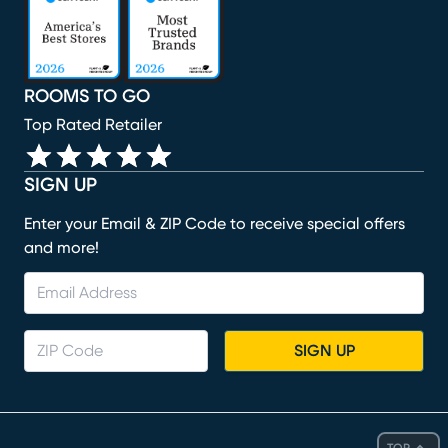
ROOMS TO GO
Top Rated Retailer
SIGN UP
Enter your Email & ZIP Code to receive special offers
and more!
SIGN UP