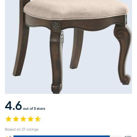
4.6
out of 5 stars
Based on
27
ratings