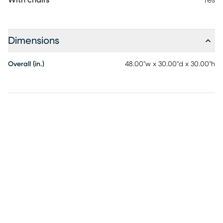
With chairs
Yes
Dimensions
Overall (in.)
48.00"w x 30.00"d x 30.00"h