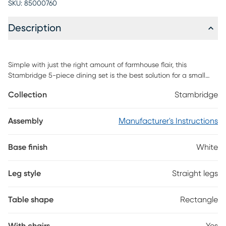
SKU:
85000760
Description
Simple with just the right amount of farmhouse flair, this
Stambridge 5-piece dining set is the best solution for a small
space living situation. Its cozy dimensions make it a great fit for
Collection
Stambridge
apartment kitchens as well as craft corners, game rooms, or
breakfast nooks. The four solid wood chairs feature a dynamic
X-back design with a slight curve for extra comfort while the
Assembly
Manufacturer's Instructions
solid wood table is clean, sturdy and stylistically versatile.
Customer assembly is required.
Base finish
White
Leg style
Straight legs
Table shape
Rectangle