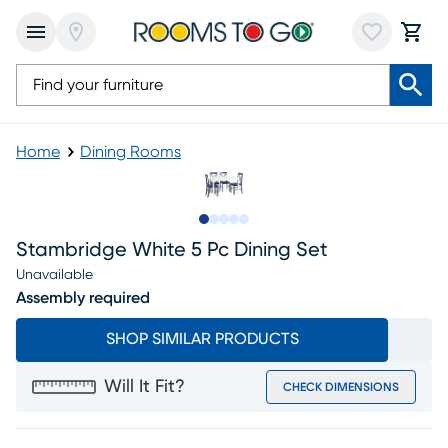
Home
Dining Rooms
Slide to 1
Slide to 2
Slide to next
Slide to 8
Slide to 9
Stambridge White 5 Pc Dining Set
Unavailable
Assembly required
SHOP SIMILAR PRODUCTS
Will It Fit?
CHECK DIMENSIONS