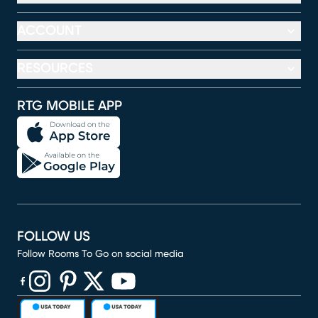
ACCOUNT
RESOURCES
RTG MOBILE APP
FOLLOW US
Follow Rooms To Go on social media
(opens in new window)
(opens in new window)
(opens in new window)
(opens in new window)
(opens in new window)