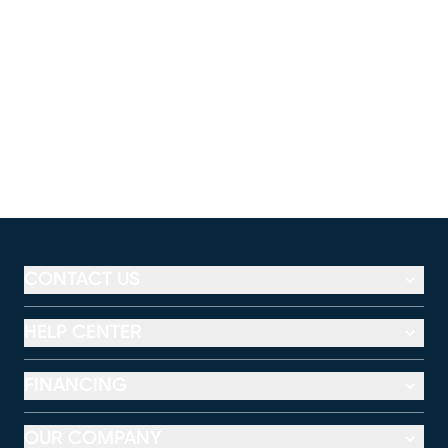
CONTACT US
HELP CENTER
FINANCING
OUR COMPANY