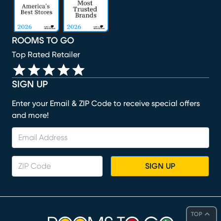
ROOMS TO GO
Top Rated Retailer
SIGN UP
Enter your Email & ZIP Code to receive special offers
and more!
SIGN UP
TOP