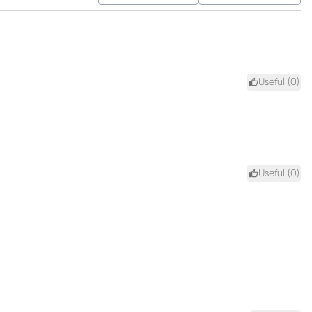
Useful (
0
)
Useful (
0
)