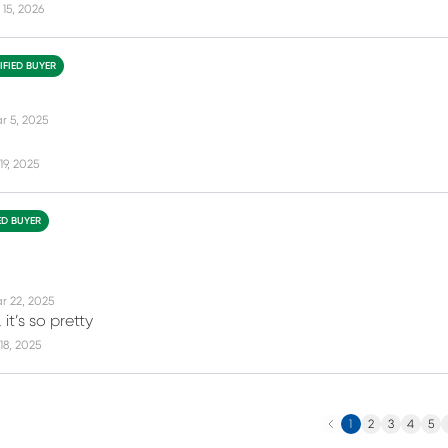
15, 2026
IFIED BUYER
r 5, 2025
19, 2025
ED BUYER
r 22, 2025
 it’s so pretty
18, 2025
Previous
N
1
2
3
4
5