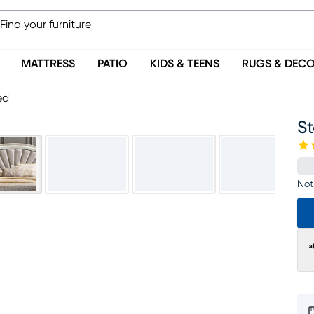
MATTRESS
PATIO
KIDS & TEENS
RUGS & DEC
ed
St
Not