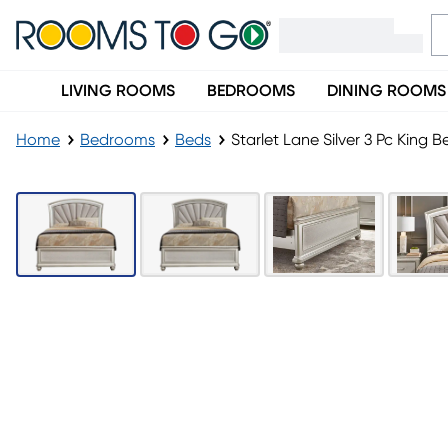
LIVING ROOMS
BEDROOMS
DINING ROOMS
Home
Bedrooms
Beds
Starlet Lane Silver 3 Pc King B