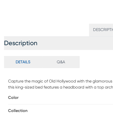
DESCRIPT
Description
DETAILS
Q&A
Capture the magic of Old Hollywood with the glamorous St
this king-sized bed features a headboard with a top arch 
the headboard's sparkling silver is a gray upholstery fram
Color
accenting and bun feet on the bed's panel footboard help
and foundation (if required) sold separately.
Collection