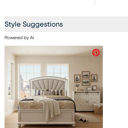
Style Suggestions
Powered by AI