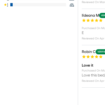
Reviewed On
Mar 
1
4
%
Ildeana M
VER
Purchased On
Ma
E
Reviewed On
Apr 
Robin C
VERIFI
Love it
Purchased On
Ma
Love this bed,
Reviewed On
Apr 