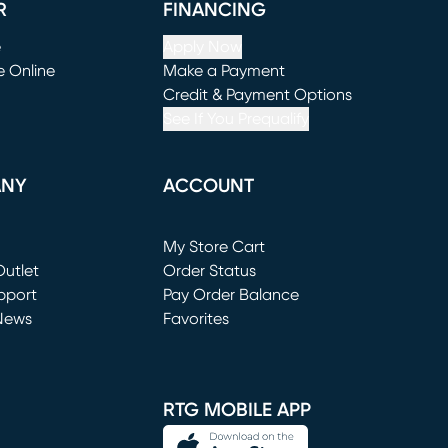
R
FINANCING
e
Apply Now
e Online
Make a Payment
window)
(opens in new window)
Credit & Payment Options
See If You Prequalify
ANY
ACCOUNT
Loading...
My Store Cart
utlet
(opens in new window)
Order Status
window)
pport
Pay Order Balance
News
Favorites
window)
RTG MOBILE APP