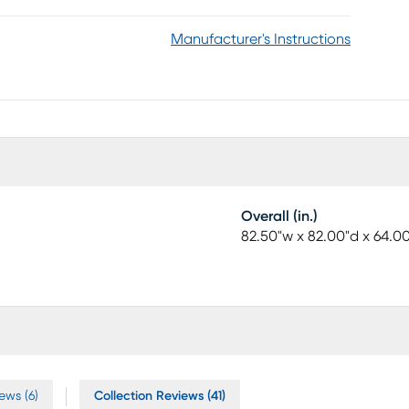
Manufacturer's Instructions
Overall (in.)
82.50"w x 82.00"d x 64.0
ews (6)
Collection Reviews (41)