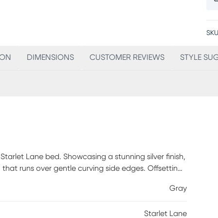
SKU
ION
DIMENSIONS
CUSTOMER REVIEWS
STYLE SU
arlet Lane bed. Showcasing a stunning silver finish,
that runs over gentle curving side edges. Offsetting
ed by an LED strip for plenty of light. Shimmering
Gray
 set the scene for a good night's sleep. Mattress
Starlet Lane