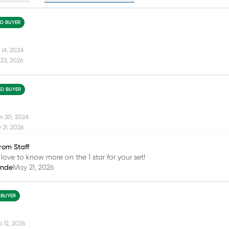
ED BUYER
 14, 2024
23, 2026
ED BUYER
n 30, 2024
21, 2026
rom Staff
 love to know more on the 1 star for your set!
inde
May 21, 2026
 BUYER
b 12, 2026