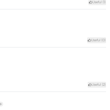
Useful (
1
)
Useful (
0
)
Useful (
2
)
ext