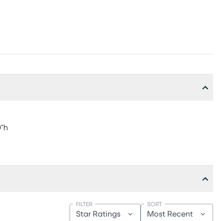
0"h
FILTER
SORT
Star Ratings
Most Recent