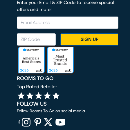
Enter your Email & ZIP Code to receive special
offers and more!
SIGN UP
ROOMS TO GO
Top Rated Retailer
FOLLOW US
Follow Rooms To Go on social media