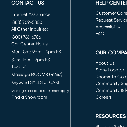
CONTACT US
HELP CENTE
Customer Car
Internet Assistance:
Request Servic
(888) 709-5380
(opens in new 
Accessibility
All Other Inquiries:
FAQ
(800) 766-6786
Call Center Hours:
Mon-Sat: 9am - 9pm EST
OUR COMP
Sun: 11am - 7pm EST
About Us
Text Us:
Store Locator
Message ROOMS (76667)
Rooms To Go O
Keyword SALES or CARE
(opens in new 
Community Su
Community & 
Message and data rates may apply
Find a Showroom
Careers
(opens in new 
RESOURCES
Shop by Style