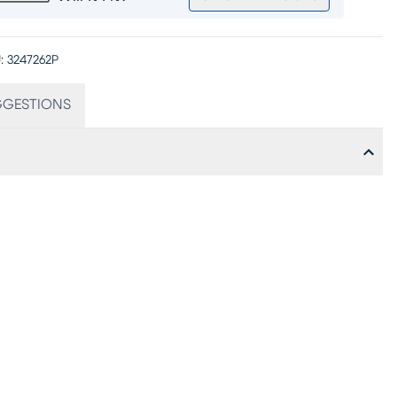
:
3247262P
GGESTIONS