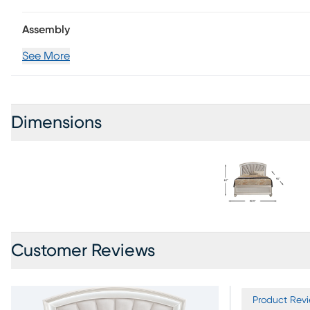
Assembly
See More
Dimensions
Customer Reviews
Product Revi