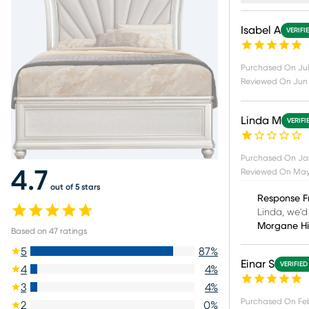
Isabel A
VERIFI
Purchased On
Jul
Reviewed On
Jun 
Linda M
VERIFI
Purchased On
Ja
Reviewed On
May 
4.7
out of 5 stars
Response F
Linda, we'd
Morgane H
Based on
47
ratings
5
87
%
Einar S
VERIFIED
4
4
%
3
4
%
Purchased On
Fe
2
0
%