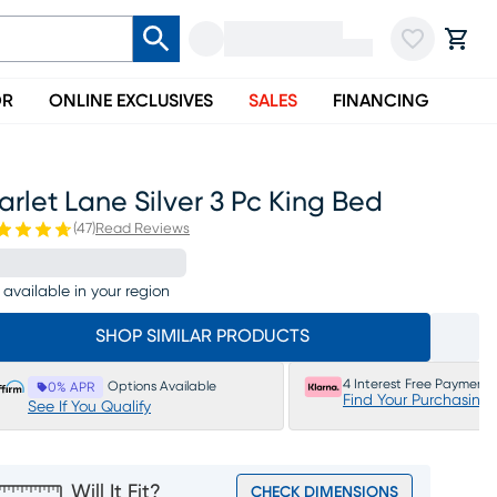
OR
ONLINE EXCLUSIVES
SALES
FINANCING
arlet Lane Silver 3 Pc King Bed
(
47
)
Read Reviews
 available in your region
SHOP SIMILAR PRODUCTS
4 Interest Free Payments
Options Available
0% APR
Find Your Purchasing
See If You Qualify
Will It Fit?
CHECK DIMENSIONS