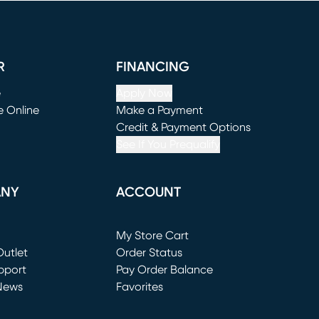
R
FINANCING
e
Apply Now
e Online
Make a Payment
window)
(opens in new window)
Credit & Payment Options
See If You Prequalify
ANY
ACCOUNT
Loading...
My Store Cart
utlet
(opens in new window)
Order Status
window)
pport
Pay Order Balance
News
Favorites