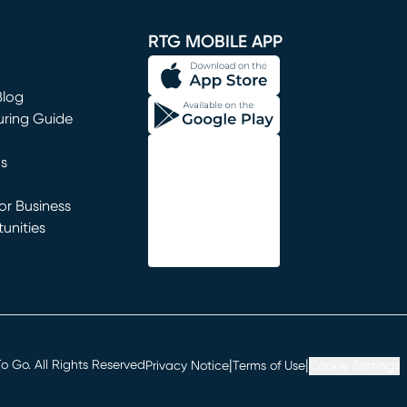
window)
RTG MOBILE APP
Blog
uring Guide
ns
r Business
unities
window)
|
|
 Go. All Rights Reserved
Privacy Notice
Terms of Use
Cookie Settings