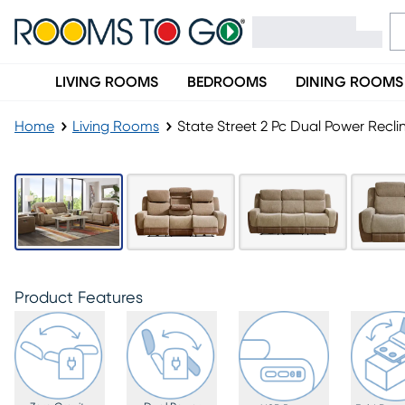
LIVING ROOMS
BEDROOMS
DINING ROOMS
Home
Living Rooms
State Street 2 Pc Dual Power Recli
Product Features