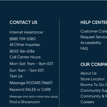
CONTACT US
HELP CENTE
Customer Car
Internet Assistance:
Request Servic
(888) 709-5380
(opens in new 
Accessibility
All Other Inquiries:
FAQ
(800) 766-6786
Call Center Hours:
Mon-Sat: 9am - 9pm EST
OUR COMP
Sun: 11am - 7pm EST
About Us
Text Us:
Store Locator
Message ROOMS (76667)
Rooms To Go O
Keyword SALES or CARE
(opens in new 
Community Su
Community & 
Message and data rates may apply
Find a Showroom
Careers