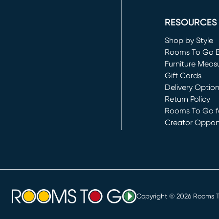
(opens in new 
RESOURCES
Shop by Style
Rooms To Go 
Furniture Meas
Gift Cards
Delivery Optio
Return Policy
Rooms To Go fo
Creator Opport
(opens in new 
Copyright ©
2026
Rooms To