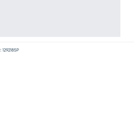
:
1292185P