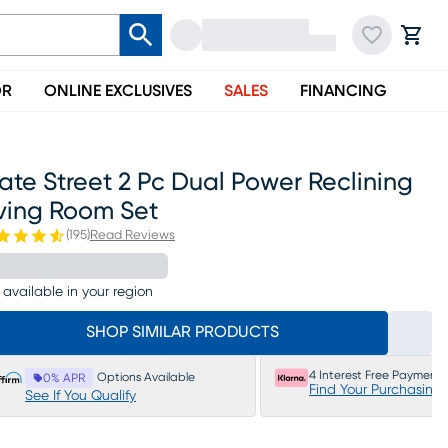
OR
ONLINE EXCLUSIVES
SALES
FINANCING
ate Street 2 Pc Dual Power Reclining
iving Room Set
(
195
)
Read Reviews
 available in your region
SHOP SIMILAR PRODUCTS
4 Interest Free Payments
Options Available
0% APR
Find Your Purchasing
See If You Qualify