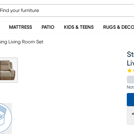
MATTRESS
PATIO
KIDS & TEENS
RUGS & DEC
ning Living Room Set
St
L
Not