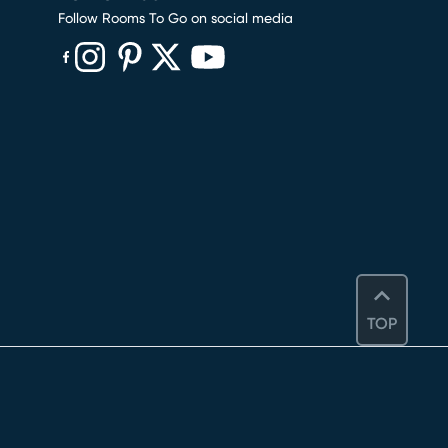
Follow Rooms To Go on social media
(opens in new window)
(opens in new window)
(opens in new window)
(opens in new window)
(opens in new window)
TOP