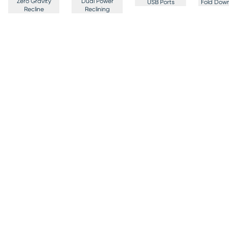
Zero Gravity
Dual Power
USB Ports
Fold Down
Recline
Reclining