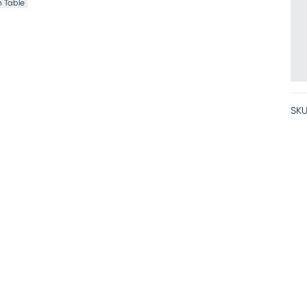
 Table
SKU