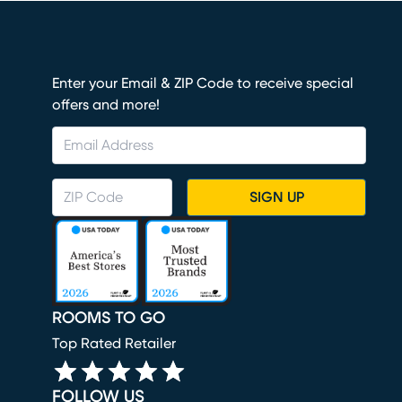
Enter your Email & ZIP Code to receive special
offers and more!
SIGN UP
ROOMS TO GO
Top Rated Retailer
FOLLOW US