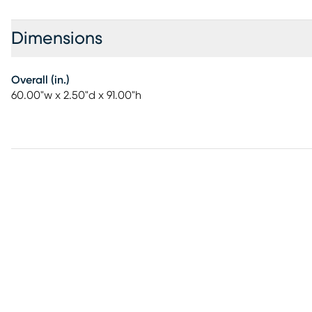
Dimensions
Overall (in.)
60.00"w x 2.50"d x 91.00"h