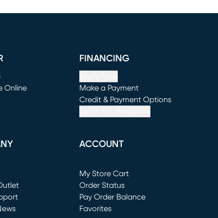
R
FINANCING
e
Apply Now
e Online
Make a Payment
window)
(opens in new window)
Credit & Payment Options
See If You Prequalify
ANY
ACCOUNT
Loading...
My Store Cart
utlet
(opens in new window)
Order Status
window)
pport
Pay Order Balance
News
Favorites