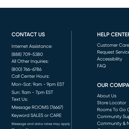
CONTACT US
HELP CENTE
Customer Car
Internet Assistance:
Request Servic
(888) 709-5380
(opens in new 
Accessibility
All Other Inquiries:
FAQ
(800) 766-6786
Call Center Hours:
Mon-Sat: 9am - 9pm EST
OUR COMP
Sun: 11am - 7pm EST
About Us
Text Us:
Store Locator
Message ROOMS (76667)
Rooms To Go O
Keyword SALES or CARE
(opens in new 
Community Su
Community & 
Message and data rates may apply