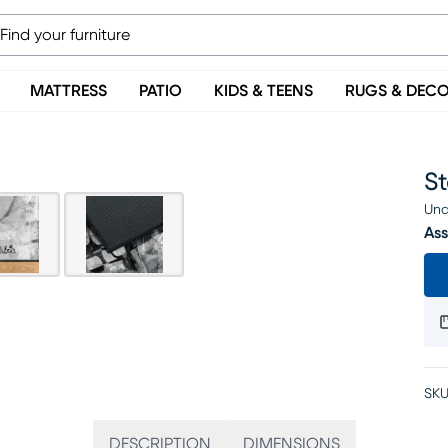
MATTRESS
PATIO
KIDS & TEENS
RUGS & DEC
St
Una
Ass
SKU
DESCRIPTION
DIMENSIONS