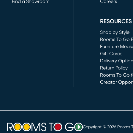
Find a Showroom
Careers
(opens in new 
RESOURCES
Shop by Style
Rooms To Go 
Furniture Meas
Gift Cards
Delivery Optio
Return Policy
Rooms To Go fo
Creator Opport
(opens in new 
Copyright ©
2026
Rooms To