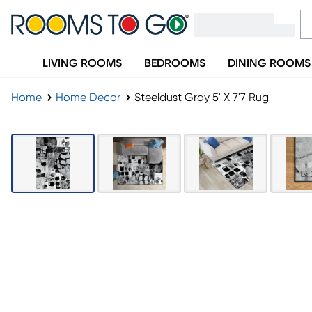
LIVING ROOMS
BEDROOMS
DINING ROOMS
Home
Home Decor
Steeldust Gray 5' X 7'7 Rug