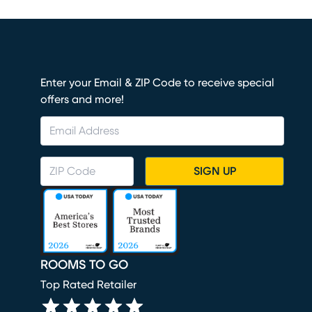
Enter your Email & ZIP Code to receive special
offers and more!
SIGN UP
ROOMS TO GO
Top Rated Retailer