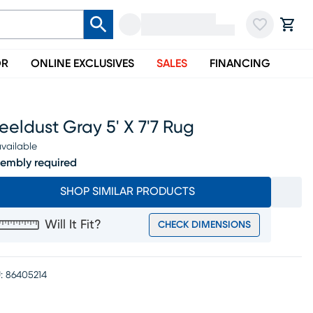
OR
ONLINE EXCLUSIVES
SALES
FINANCING
eeldust Gray 5' X 7'7 Rug
vailable
embly required
SHOP SIMILAR PRODUCTS
Will It Fit?
CHECK DIMENSIONS
:
86405214