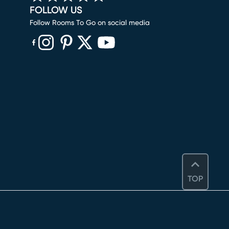
FOLLOW US
Follow Rooms To Go on social media
(opens in new window)
(opens in new window)
(opens in new window)
(opens in new window)
(opens in new window)
TOP