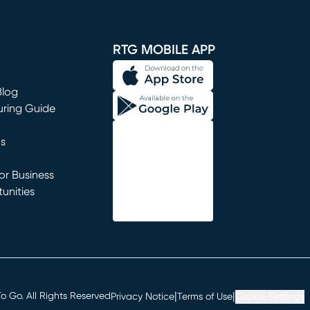
window)
RTG MOBILE APP
Blog
uring Guide
ns
r Business
unities
window)
|
|
 Go. All Rights Reserved
Privacy Notice
Terms of Use
Cookie Settings